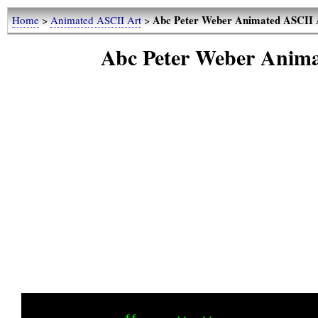
Abc Peter Weber Animated ASCII A
Home
>
Animated ASCII Art
>
Abc Peter Weber Anima