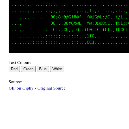
..                    ...         .:,;:.it,..
..             ::.;.:;:,:;,  ,:.:: .;;,.:i,..
..             00:8;0@Gt8@f  f@;G@L:@C:.t@;  
.............  08...@0f0t@L  L@i0@C@@C,.t@1,,
...........,,. fL  .Lf..,C1..1C;fC iCt. iCLLL
,,,,,,,,,,,,,,       .,,.  ..     ......  ...
Text Colour:
Source:
GIF on Giphy
-
Original Source