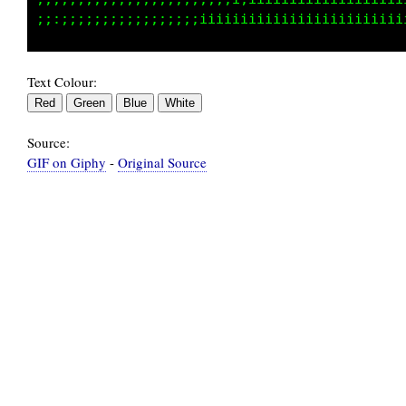
Text Colour:
Source:
GIF on Giphy
-
Original Source