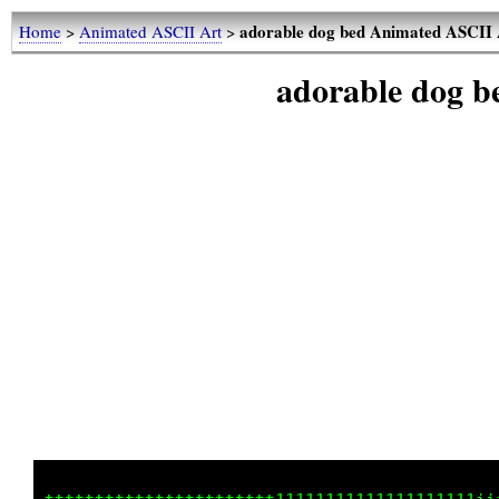
adorable dog bed Animated ASCII 
Home
>
Animated ASCII Art
>
adorable dog 