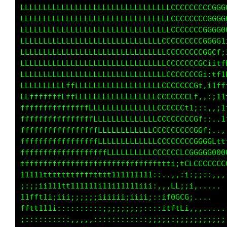
LLLLLLLLLLLLLLLLLLLLLLLLLLLLLLLLLCCCCCCCCGGGG
LLLLLLLLLLLLLLLLLLLLLLLLLLLLLLLLCCCCCCCCCGGGG
LLLLLLLLLLLLLLLLLLLLLLLLLLLLLLCCCCCCCCCCGGGft
LLLLLLLLLLLLLLLLLLLLLLLLLLLLLLLCCCCCCCCGGCi;t
LLLLLLLLLLLLLLLLLLLLLLLLLLLLLLCCCCCCCCGfittfL
LLLLLLLLLLLLLLLLLLLLLLLLLLLLLLCCCCCCCG1:1tfLL
LLLLLLLLLLLLLLLLLLLLLLLLLLLLLLLCCCCCGf,itf1LC
LLLLLLLLLLLLLLLLLLLLLLLLLLLLLLLCCCLLf;,i1tftC
LLLLLffLffLLLLLLLLLLLLLLLLLLLLCCLt1;,,,;i1ft1
ffffffffffffffLLLLLLLLLLLLLCLCCCCCCCL;,.ifLtt
fffffffffffffffLLLLLLLLLLLLCLCCCCCCCGL;.:ifLf
ffffffffffffffffLLLLLLLLLLLLLCCCCCCCCGGtii;;i
fffffffffffffffffLLLLLLLLLLLLLCCCCCGGCG00GCf1
ffffffffffffffffffLLLLLLLLLLLCLtLLLftCGGGGGGG
ttfffffffffffffffffLLfLfffffffi:;,::;LCCCCCtt
1111tttttttffffftttt1111111111:,,:t0;:;i;::,,
;;;;;i111ttt11111i11111111iiiitfLG0Cti,,.... 
11ff1ii;iii;;;;;iiiiii;;i;ii;;;L888GCi....   
ftttt1i;::;:::::::;;;;;;;;;:::,:tLLLi,,,.....
;::::::::::,,,,,::::::::::::;;;;;;;;;;;;;;;;;