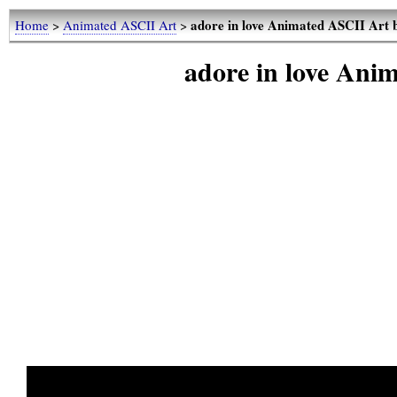
adore in love Animated ASCII Art 
Home
>
Animated ASCII Art
>
adore in love Ani