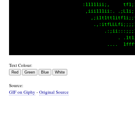
                                 .........fCC
                                ........ ,LLC
                                .. ..... :LLL
                                    .... :LLL
                                   ..... ,fLL
                                    .... :LLL
Text Colour:
Source:
GIF on Giphy
-
Original Source