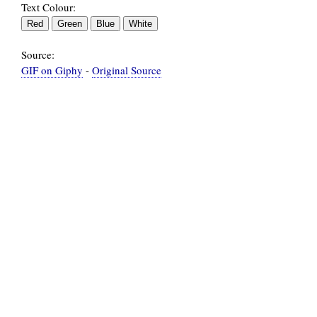
Text Colour:
Source:
GIF on Giphy
-
Original Source