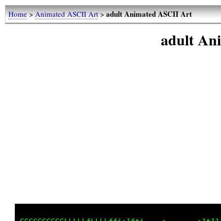
adult Animated ASCII Art
Home
>
Animated ASCII Art
>
adult An