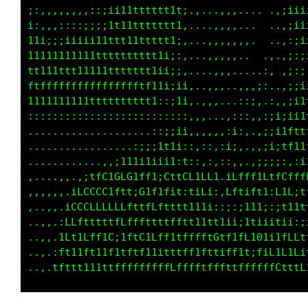
;:,,,,,,::::ii111tttttt1:,,::,,,...:,..,;ii11
i:::::::;;;;i1t11ttt11ii;::::,::.,,,,. .,;;i1
11i;;iiiii111ttt11tt11i:,:,,,:;,,,,.,,..,:;;i
11111111111tttttttt1t1:,...,:::,,:,..,,.,:;;i
tt11ttttt1ttttttttttti.....,:;:,::...,,.,;ii1
fffffffffftffffftt11i:....,::,,::, .,,:.,;111
11111111111111111i;:::...,,,,,::,. ..:;:,i1tt
,,,,,,,,,,,,,,:i;;;::,,....,,,,.....:iitt1tff
..............::::::;;:....,,,..,,,:i;;1ti1tf
............,i;:i1ii;i;,...,,...,::;:i;,:;11f
........;1tLLf11ti;i1i1i,t,..,,,,:::;;,,:i;:i
,,.,.,ifCCCCCiGLG1ff;.GtfCC1LL1,iLfff1LtfCfff
,.,,:fCCLLLLL1f11;01i;f;t,1if1::Lf1;f11iLiLit
,.,,tCLfLLLLLftt111ttt11i:,::::;iii;,;1i;::tt
,,.;Lffttttttttfttt1111t1i;;:;11;i111itiii1i;
.,,tftt11Lff1C;1ftC1Lff;1LfLft0tf1tftG1i1LLLt
,.iLttt11ff11fttttf11itt1ff1fttiffit;fif;L1Ci