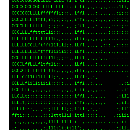
CCCCCCGGGGLLLLLfLLLLft;:1fti,,,,:,:;i111iiiii
CCCCCCCCCCCLLLLLLLft1;::1fti,,,::;iiiiii;iiii
CCCCCCLLLfffftttti;;::,:1fti,::::;;::,,:;;;;i
CCCCLLLLLftt1;;;;;:::,,.iffi:::,::::..,,,,:;;
CCCLLLLfftttti;;;;::,,,.iLt::,:;::,,.,,,,:;:,
CCLLLLLfftttt1ii;;:,,,.,1t:,,:;:,,,.,,,:::,,:
LLLLLLLLLfftft11i;;:::,,i;,,::::::,,,:::;;:;1
LLLLLLCCLLftfft111iii;,,:,,,::::,,,,:::;i;;it
LLLLLLLLLLfffft1iiiii;,,,:::,,,,,,:::::;iiiit
CCCLLLLLLLftfff1i;;::,,,.,,,,,,,,,,,,,::::;1t
CCCCLffLfLt1tft1i;,,,,,,,,,,,,,.....,,,,,:itf
CCCCLftttt1i1111i;,,,,:,.,,.........,,,.,;111
LLLLLf111111iiii;:,,,,:,,,.... .......,:;iii1
CCLLLfiiiiiiii;;::::,,:,.,... ....  ..,;iiii1
LCLLLt;;;;;;;;;::::,,::,....  ..    .,:;1111i
LLLLfi:::::;;::::::::::,.......    ..,:i11tft
LLLLt;:::::::::;::;;;;;, .,..,.  .....:i111tt
fLLt;::,,,,,::;iiiiii;;,  ...,, ......,;ii111
ft1;:,,,,,,,::i11tt11ii,  .,.,:.......:;ii111
i;:,,,,,,,,,:;11111111i,   .,:,...,,,.,;iii11
;:,,,,,,,,,,;i111ttttt1;. ..,,,...,:...:;i111