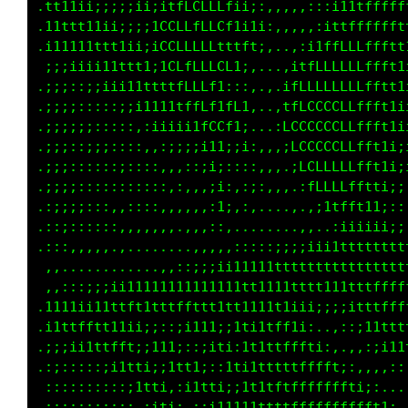
.t11ii;;;;;;iiii;it1;;;;i:...,,.,:;i1tfffffff
.11ttt1ii;;;;;;;;;tLt;;;;,   ..:;1tfffffffftt
.111111tt1ii;;i;;;;fLt;;:.   .;fLLLLffffffftt
 ;;iii1111tt11;::::tLt:;;,.  :tffLLLLffffttt1
.:;;::;iiii11111i;:1L1;tfti:.,;1LLLLLLffttt11
.;;;::::::;;i111ttitLtfLfttt;,,;fLffLLfftt11i
.:;;;;::::::,;iiii1fLffttfftffi,:tLfLLfftt1i;
.ii;:;::;:::,,,:;;1LLt1tfftfLt;:,;tfLffttti;i
.ii;::::::::::,,,:;fLffft1fL1:tf;:;ii1ttt1;;;
.;;i;::::::::::,,,,iffft1fftttft:.,::;i1ii;;:
.::;;::::,,::,,,,,,,ittttttfLft;.   .,,,::::,
.::;:::::,,,,,,,,,,,,:;iiii;:,.....,,:::;;iii
.;:,,,,,,.,,.......,,,,,,,,,,::;;;;ii1ii;i111
 ,,.......... ..,::;;;iii1111tttttttt111111t1
 .,:;:;;;;ii1iiiiiii11111tt1111tttt1i11tttfff
.i111iii1tffttfffftt1tttt1t1tt1ii1i;:;i1ttftt
.1tttttt111i;::::;111i:;tti1tft1;,..,,,;i1ttt
.i;i111tttt1;i1ii;::i11;;tt11tfft1;,..,,,;i11
.;;;;;;;;1tt1;;ittti::itti1fttffffft1:,,,.,::
.:::::::::;itt1::;1tt1;;it1ttfttfLLfft1;:,..,
.::::::::::::;11;,,:;11t11tffttfLLLLLLLLfti:.