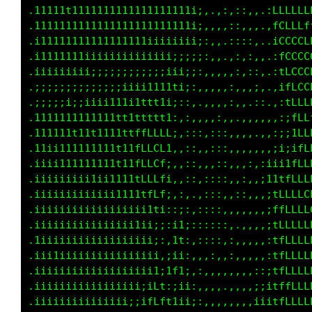
.11tt1t11111111111111111111i;:,,::,,,..1LLfff
.111111111111111111111111ii;;::,.::,,..:fLLff
.111111111111111111iiiiii;;:::,,.,:,,,..1LfLL
.11111111iiiiii;;;;;;;;;;;;::,,,.,,,,:..:fLff
.iiii;;;;;;;;;;;;;;;;;iii;;;,,,,,:,,.,,.,tLLf
.;;;;;;;;;;;;;;;;ii1111ii;::,,,:,,,...:.,ifLL
.;;;;;i;iiiiii11i1tttt1i:,:::,,::,....,,.:1LL
.1111111tt1t11tt1tttffff;.,::,,,::,.,,.,.:;tL
.11111111111111ttftfLLLt:,,:,,,,:,.,,,.,,;;1L
.1iii1t11t1111t11tfLLLL1;;,:::,,:,.,,,;;:;1fL
.iiiii111111111111fLLffti::.,::,:,.,::;;tfLLL
.iiiiiiiiiiii1tt11tLLLfi::,,;::::.,::,:ifLLLL
.iiiiiiiiiiiii11111tftiii;,;:,::::,,,.:1ffLLL
.iiiiiiiiiiiiiiii1i11;1tt;,;:::,,:,.,,:1ffLLL
.iiiiiiiiiiiiiiii1ii;ittti,::::,,:,.,,:1fLLLL
.1iiiiiiiiiiiiiiiiii;;1ffi,:,,,,.:,,,,;iffLLL
.iii11iiiiiiiiiiiii;;;i1fi,::,,,.,,,,,;1fffLL
.iiiiiiiiiiiiiiiiiii;iii1;;i,,.,.,:,,;;fffffL
.iiiiiiiiiiiiiii;;;iiiiii:;i,:,,.,,::;itfffff
.iiiiiii;;iiiiii;;;;;iiiti..,::,,,::;i1tfffff