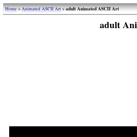
adult Animated ASCII Art
Home
>
Animated ASCII Art
>
adult An