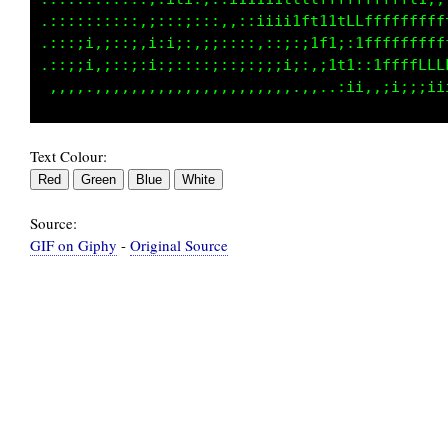
 :::::::;;::;::;;:::,::;iiiifLt1tLCCLLCCCCLLf
.::;ii,i::i,i:1;;:;;:::::::;;ifL1;itLCCCLCLfL
.::;;i,;;;i:i:;:::;;::i;;;;ii:,ift;:;tfLLLCCC
Text Colour:
Source:
GIF on Giphy
-
Original Source