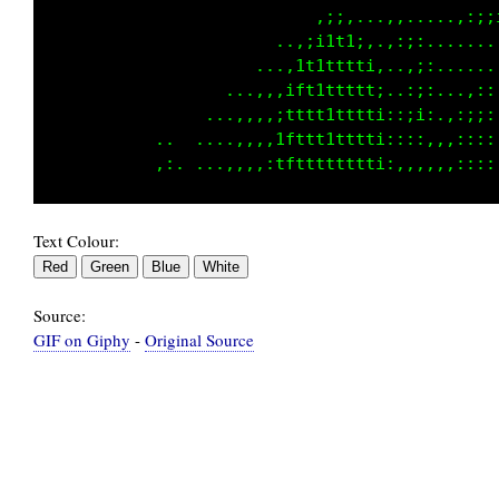
                            .:11i:...,,,...,,
                         ..,;1ttt1:...:;;,...
                       ...:1t1ttttt:....;;. .
                     .,,,,1ft1ttttt1,..,::.,:
                   ..,,,,;ttttttttt1;,:;;,,:;
              ..  ....,,:1ftttttttti::::,,,::
Text Colour:
Source:
GIF on Giphy
-
Original Source