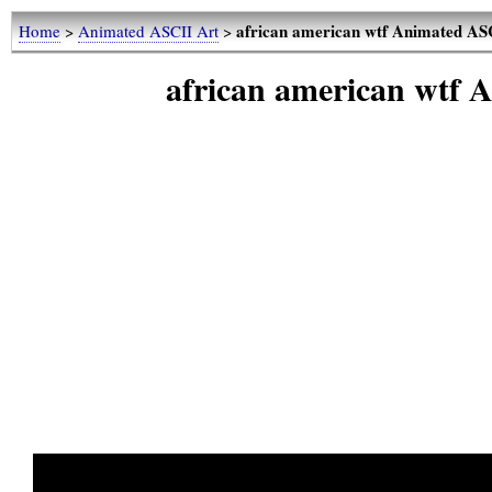
african american wtf Animated ASC
Home
>
Animated ASCII Art
>
african american wtf 