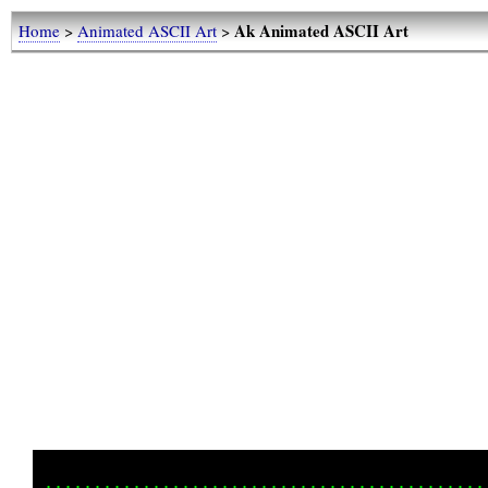
Ak Animated ASCII Art
Home
>
Animated ASCII Art
>