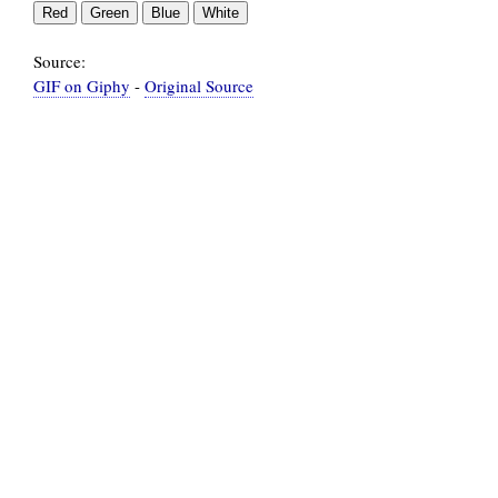
Source:
GIF on Giphy
-
Original Source