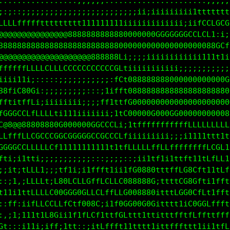
::::::;;;;;;;;;;iiii1iii11i11ii1ii11111111111111111
:::::::::::::::::::::::::::::::::;;;;;;;;;;:::::::;
iiiiiiiiiiiii;;;;;;;;;;;;;;;;;;;;;;;i;i1fLCCCCCGGGG
888000000000G0GGGGGCGCCCCCLLLLLffffffftttff11i11111
@@@@@@@@@@@@@@@@@@@@@@@8@@@@888888888888880Gf1titit
@@@@@@@@@@@@@@@@@@@88880LfffffffffffffffLLLLCCttftt
000000000000000000000000t;:::::::::::::::::::::::;i
;ii;;;;;;;;;;iiiiiiiiiiCfL00GGGGGGGCCCCCCCCCLLLLLt1
Lif0GC;::::::::;;:::;iiCtL88888888888888888888888L1
f;1CLC1:;;;i;iii;;;;fftttf00000088000000000000000Lt
LLLffttttt1;iii;;;;;1;;1f000000000G0000000000000Lff
@@@@@80888GLGGGGGGCCCLLtitffLLLLLLCCCLGGGGGGCCCGGff
fffLfCGCCCGGGGGGGGGGGGGCf1;;;;;;;;;;;;i1111ft11ffLL
CCCCCCCCCCCft1ttt1111tttLLfffffffLfttttffffLCLLLLff
t1i;:::::;1CLi;;;;:::;;:::;;;;ii;;ii11f1i1fCCLLLCff
:::;;;;;fi1GGC1;;itti;:;1ttt1iii1LG008fttffLG8Cft1t
:::;;;;;i::LGGCt;C@8CCfLGffLCLLG888888itftfC08Cf1it
tttttttt11ttLCLLC8000G0GLLCLffLL088888itttfGG0CLLtt
,,,,,,:,ff:ifCLCGLLfLfL008C;i1L0G00G00itttt11GGGGLf
ii;;;;:,;;i1tttL88t;ittffLf1ffLGfttitt1ttffftfffttf
GGGGG0Ct:.;1i;;i1fiitt;:;;1ffft11tt1t1itttftttfi;it