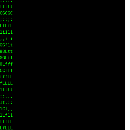
1111

:;::

GGGG

1ttt

iti1

ttff

i;ii

1111

tttt

ffff

ffff

ffff

fLff

LttL

Ct1L

fL;:

ffit

LfiL

Lftf

LLff

fLLL
