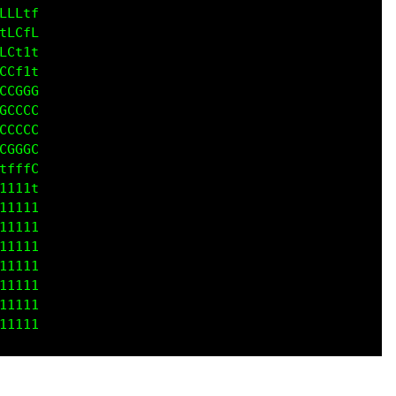
ffLL

111L

Lif0

1.LG

1,LG

;:CG

;;CG

ffCC

CL11

t111

1111

1111

1111

1111

1111

1111
