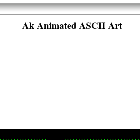
Ak Animated ASCII Art