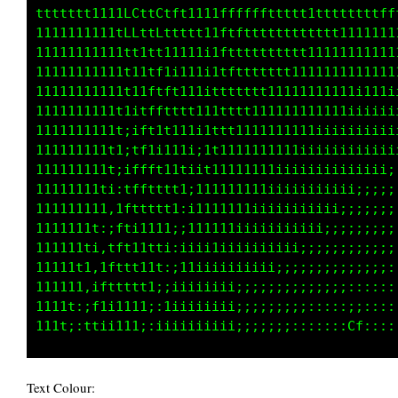
11111ttttt1111t111LLtLf1t111it1fftttttt111111
11111111111111111tffff11111i1tittttttttttt111
1111111111111111111tf11iiiii111tttt1111111111
1111111111111111111t1t11iiii1;tttt11111111111
111111111111111111t11tt1111111t11111111111111
11111111111111111111ttt111i1i11111111111iiiii
11111111111111111ti1tii1iiiii11111i11iiiiiiii
111111111111111111ittt111i;ii11111iiiiiiiiiii
11111111111111111;tttt111iii1111iiiiiiiiiiii;
1111111111111111;ittt111i;iii11iiiiiiiiii;;;;
111111111111111;;tt11111;;ii1iiiiiiiiii;;;;;;
111111111111111:1t1iiii;;iiiiiiiiiii;;;;;;;;;
11111111111111:it1tt11i:iiii;;ii;;;;;;;;;;;;;
1111111111111;;tt11111;iiiiii;;;;;;;;;;;;;;;;
111111111111;:t111111:;iii;i;;;;;;;;:::::::::
11111111111i:11i;iii;;iiii;;;;;;;;;;;::::::,i
Text Colour: