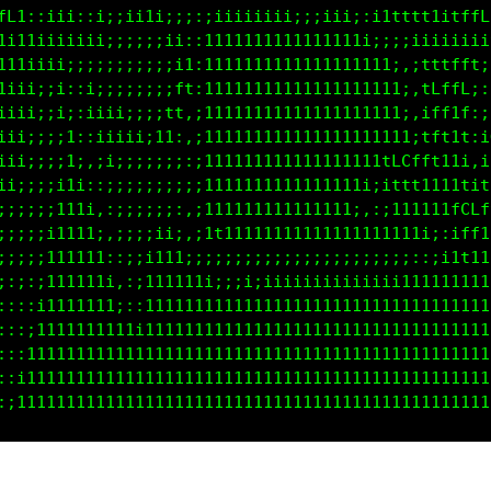
11tttttLi;;ii:;;;;ii1ii;;;i;iiiiiiiii111;:itffft11t
1111111i11iiiiiiii;;;iii,i1111111111111111i;;;ii11i
11111111iiii;:;;;;;iii;t;;111111111111111111;,1LLLC
11111iiiii;i:,iiii;;i;iL:i1111111111111111111::fLfL
iiiiiiiiii;;i,:iiii;;1f;,i1111111111111111111::tLtt
iiiiiiiii;;;i;,;iiiii1i:,i111111111111111111fttLf1t
iiiiiiii;;;;1;,:i;;;;;i;;i11111111111111111tCCff111
iiii;;;;;;;i11:,;;;;;;;;;i11111111111111i;:itt111tL
;;;;;;;;;;;i111:,;;;;;;::i11111111111111i;i11111i1L
;;;;;;;;;:;1111i,:;;;11::i1111111i1111i1111iii;::it
;;;;;;;:;:i11111;,:;1111i;;::;;;;;;;;;;;;;;;;;ii1tt
;;;;;;:::;1111111:,;1111111111111111111111111111111
;;:::::::i11111111;;1111111111111111111111111111111
::::::::;111111111111111111111111111111111111111111
::::::::1111111111111111111111111111111111111111111
Ci,::::i1111111111111111111111111111111111111111111