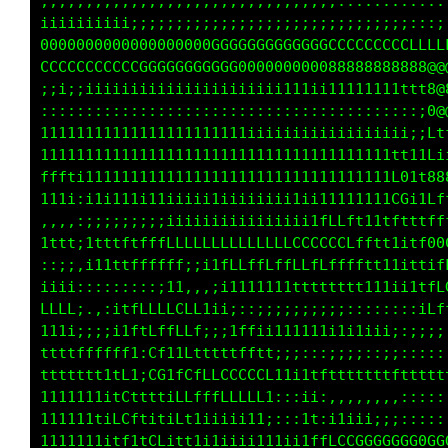
:i;;;;;;;;;;:;;:::::::::::::::,,:,,,,,,,,,:::
:;;;;;;;;;;;;;;;;;;;;;;;;;;;;;;;;;;;;;:::::::
LLLLLLLLLLffffffffftftttttttttt111111111i111i
000000000008888888888888888888888888888888888
11111tttttttttttttttffffffffffffffLLLLLLL0@8@
:::::::::::::::::::::::::::;:;;;;;;;;;;;;L@@@
;iiiiiiiiiiiiiiiiiii;iiii;;;;;;;;;;;;;;;:fGG0
i111111111111111111111111111111111111111;f1;;
ttttttttfftt1111111111111111111111111tGL;G0G0
ttttttttttf1i111111111111111111111111tGt;LCCL
,,,,,,,,,,,,;;;;;;;;;;;;;;;;;;;;;;;;i1GLttttf
iiiiiiiiiii;iii111tttffffLfffffffftt11ftfC8C@
::::;;;1fLLfffttt1i111i;;i1tfLfffftt11iit1fLL
iii;;;;;1tLLCGGGGt111;;i;;;;;;:;;;;ii;;;11fCC
LLLLLLLLLLLt,,:;;:;;1ft11tttttt11ii;;;:::LCLf
t1ft1tt11t1i;:::::1fi;;::,,::::;;ii111i;;;;;:
ftffttfttttffffff1tLttfftt111ii1i:::,,:;;::;;
tttttttttttttt1fftiLLtLfLLCCCCCGL1111tttttttt
;;;i;i11111111ifftttttCffLLLLfft;::ii;,,,,,,,
iiiii1111111111LLtt1ttLiiiii111i,,:it;;111iii
111111111111111ttttLf1111iii;iii1ii1tfLCCCCGG