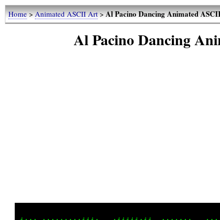
Al Pacino Dancing Animated ASCI
Home
>
Animated ASCII Art
>
Al Pacino Dancing A