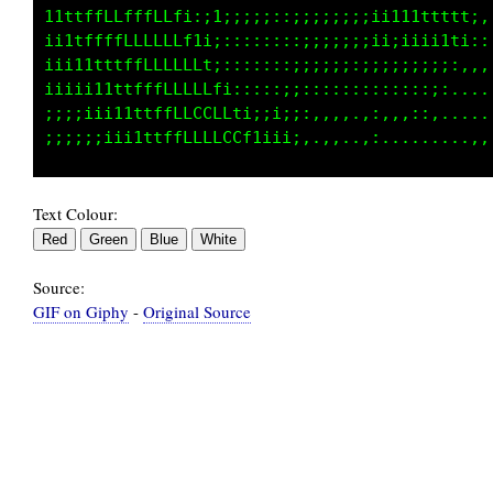
111tfLLffffft1;i;::;;:::;;::;;:;;iii111ti::::
i1tfffLLLffLLfti:::::::::::;;;;;;;;iiii;,:,,,
iii1ttfffLLLLLLti::::::;:;;;;::;;;;;;;;,,,,,,
iiii11ttfffLLLLLf1:::::;::::::::::;;;:,......
;;iiii11ttfffLLLLLti::;;::,,,,.::.,,,,.......
Text Colour:
Source:
GIF on Giphy
-
Original Source