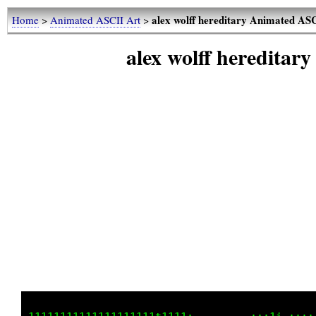
alex wolff hereditary Animated AS
Home
>
Animated ASCII Art
>
alex wolff heredita