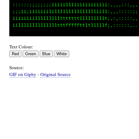
:;;;;;;:::;;;;i;;;iiiii;iii;;;;;;;;;;;1;:::::
;;:::::;;;;;;;iiiiii11iiiiiiiiiiiiiiii1;:::::
;;;;;;iiiiiiii1i11111111111111iii1iii11::::::
Text Colour:
Source:
GIF on Giphy
-
Original Source