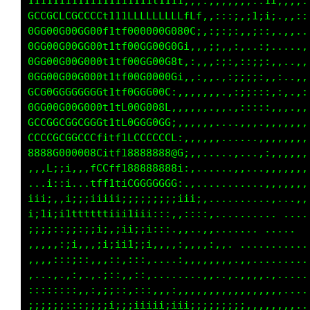
11111111t11t111111t1ttt1tt11t111i...,::,,,,,:
111111111111111111t11t11tt1111111,..,,,::,,,,
CCCLCCLCCCLCC111tLLfLLLfLLffff11111i,:,,;::;:
00GG00G00G000t1tL80G000G00G000t11f00f;::::,:,
00GG00G00GG00t1tL00G000G00GG00t11f0000f;,.,:.
00GG00G00G000t1tL80G000G00G000t1tL00G08f:::,.
00GG00G00G000t1tL80G000G00G000t11L000C111;,,,
G0GGGGGGGGG0G1ttL00GG0GG00GG0Gt11f00f,,ii:,,,
00GG00G00G0001ttL00G000G00G000t11f08L,,,;;,,,
GGCGGGCGGCGGG1ttL0GGG0GG00GG00t11L00G,,,,,:,,
CCCCCCCCCCCCt1tt1CCCCCCCCCCCCt1ttiLCCf,,,.,:,
88888000088@Litt188888888888@L1tfi0@@@C,:,:,,
,:::L;i;,::LCLft1888888@0;;;;:,:Li0C1tf,,:,,,
....i,:i...fLfttiGGGGGGGC,,....,f;G1.:,..:,,,
iiii;.:i::;iiiii;;;;;;i;iiii;i;ii;;::,..,,,,,
1ii1i;i1ttttttii11iii:::,:;iii1ii;:,...,:,,,.
:;;;;;;i;;;ii;,;ii;;i,:,.::::;:;,...,:;1:.,,,
,,,,,::;;,,:ii;i1i;;i,:,,:,,,:::;::::;;:. ,..
:,,,,:::;:,,,::::;::,.,.,:,,,:,::::,:::;:.,,.
,,...,.::,,,,;,:,,;:,........,,..,..::;1:::::
,,::::,::,,,,i:::::::,,,:,,,,,,,,,,.:.ii:::::