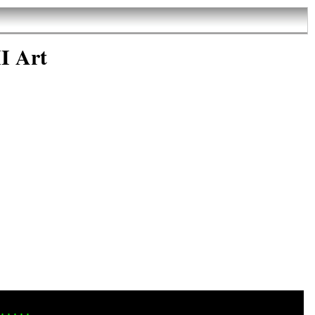
I Art