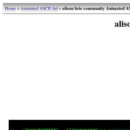
alison brie community Animated A
Home
>
Animated ASCII Art
>
ali