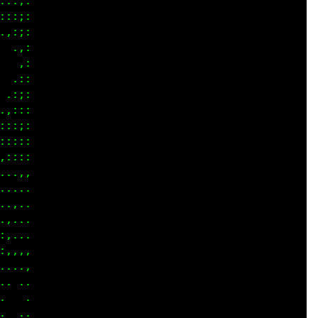
::;:

::;:

,:;:

 .,:

  ,:

 .::

.:;:

,:::

::;:

::;:

::::

..,,

....

....

,...

,...

,,,,

....

....

   .

 ...
