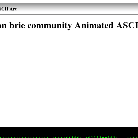
SCII Art
son brie community Animated ASCI