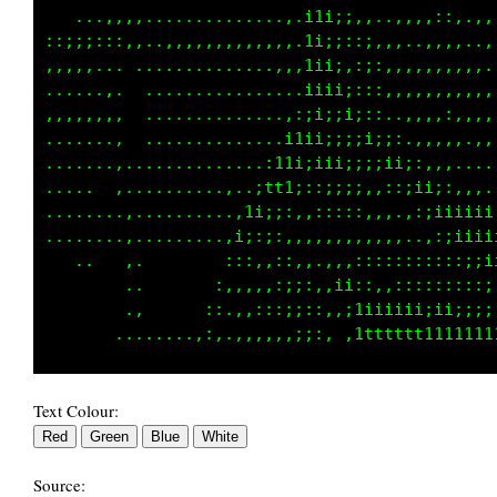
   ...,,,,..............,.;1i;;:,..,,.,::,.,,
::;;;;::,.....,,,.,,,,,,,.i1;;,::,,..,,,,,..,
,,,,,... ...............,,iii;::::,,,,,,,,,,.
....,.,.  ................:iiii;::,,,,,,,,,,,
,,,,,,,,  ..............,::;;;;;i;;::,,,,,,,,
.......,  ..............i1ii::::;;;ii;;:,,.,,
.......,. ........,...:11;;iii;:,,,::;iii;;;;
.....  ,..,.......,..;t11;::;;;;:,.  .,:;iiii
........,..........,1i;;:,,::::,,,,...   .,:;
........,.........,i;:;:,,,,,,,,,,,,,,,,,,,,:
   ...  ,.        :::,,,::,,,,,:::::::;;;;;;;
        ..       :,,,,,::;:,,ii::,,:::::::::;
        ..      ,:.,,:,:;;::,,;11iii1iiiii;;;
Text Colour:
Source: