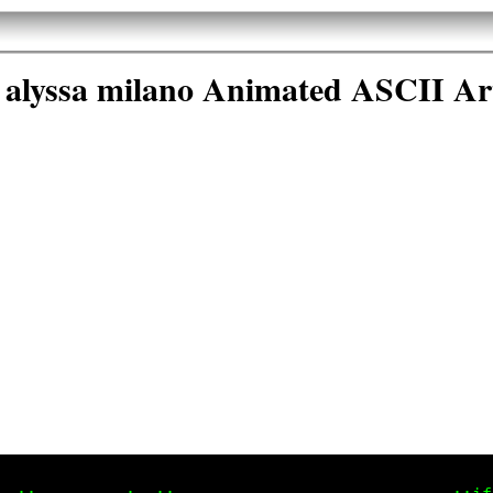
alyssa milano Animated ASCII Ar