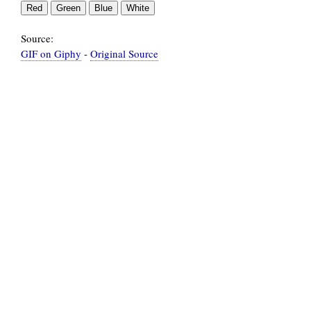
Source:
GIF on Giphy
-
Original Source