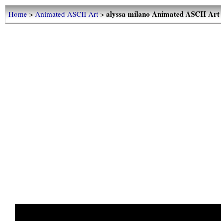
alyssa milano Animated ASCII Art
Home
>
Animated ASCII Art
>