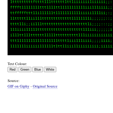
t1111tt111tttfffffftffffftt111ii11iii;:::,,::
t111tffffft1ttffffttfffft1iiiiii11ii;::::::::
ftt1ttttttt1111ttttt111iiiii;i1111i::;i;;;:::
fttttt1111111111111iiiiii11111iiiii;i11i;;;;;
tttttttttt11111111tttt1111ii11i;;i111iiiiiii;
fft1111111ttt11111111tttt11i111111iiiiiii;;;:
fffttt11111111iiiiii111iiii111111ii11t11i;;;;
11ii11111111111111iiiiiiii11111iii1ii111ii;;;
Text Colour:
Source:
GIF on Giphy
-
Original Source