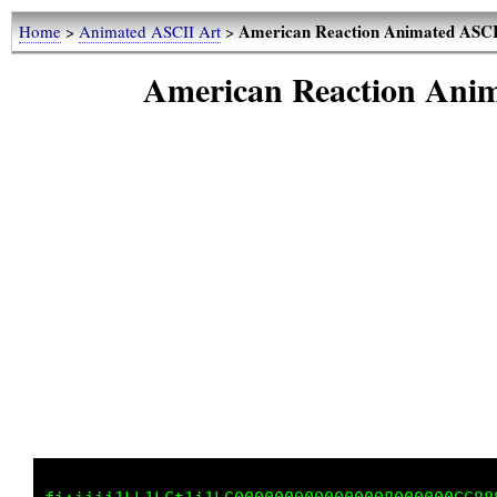
American Reaction Animated AS
Home
>
Animated ASCII Art
>
American Reaction An