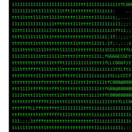
ii11ii11iiiii1ii111111111i11111111i1fCG088880
1111111tt11111111111111111111111111i. .,,:ii1
11iiiiiiiii11iii1t1111tt111111ttttt1i,..... .
111iii1111111i11tttt111111111111111t1i;:::,,.
11111i111111ii1111111111iiiiii11i1111f1;;;if;
11i;;;iii11iiiii1ttt111i111t111111;1fiii;;ifi
11tttt111111111ttttt11111t1t111t1itt:::;;;iLL
ffftt11111111ttttt1tt111111111tt;tCti:;;itLCC
ttttttttttt111tttt1t1tt111ii1t1;1CCGCLLLCLLf1
tttttttttttttt111ttttttttttttttitGGGGGCCft1ti
ttttttttttttttttttt111ttt111111ttttfLCCLii1LL
ttffttttfttttt111111ttt111iii1i11ttt1tfLLtt1;
ttftttt11iii1ttttftttttt11i;i1ttffLCCGGGGG0GC
11111tft11tttttffftt111iii1tfLCGG008888888888
ttt11ttt1ttttffffttt11i11ttfLG088888888888888
iii111tttttffff1iii;i11tttttLCGGGGG0000000888
tttttttffffft1i;::;1111111111111ttffLLft11tLL
fffffffffft1i;;;i1tttttttt1111ttttttt1i;;;;ii
ttt1t111111i1111ttffftttttt11111t111111iiiiii
t11111111i111ttttffffffffttttt111tt111i;;;;;;