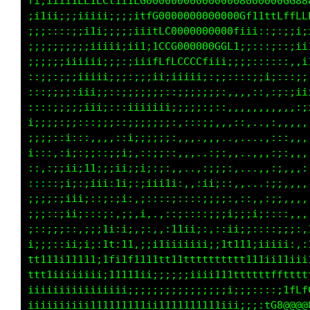
Lttftff;;ii;itCftCCf1itCG00000000000000080000
t1iii;ii1ii;;iii;1i;i;;ifL00000000000000Gf1tt
t1;::;;;;;:::i;i1;;;;;:iiifLG000000000Gtii;::
1ii:;;;;;;;;;;;;iiii;;iii;tCCG000000GGLi;;:::
;;;;iii;;;;iiiiiii;;;:;1iifCfLCGGCf11i;;;::::
;;;:;;;;;;:;;;iiiii;;;;;;i1iii11ii:;;;;::;;;i
ii;;;:::;;;;;:iii;;;;;;;;;::::;;;;;;;:,,:::::
;;;;;::::;;;;:;iii;::;iiii;i;;;:;::::,,,,,,,,
;;;;;ii;;;::;;;;;;;;:;;;;;;i;:,:::;;,,:::,..,
;;;;iiii;;::i:::,,.,::i;;;;;;:,,,,,,,.,,,...,
iii;;ii:::,:i;:;:::;ii;,::;;;:,...,:;,,...,,,
;::::;:,,:;;1;;1i;;;ii;;;;::,,,..,:;;;:,..,,,
::;i::::::;;1;:i1i;;1;;:;iiii;,,,;ii;::,....:
;;;;:;;;i;;i;;;;:;;;1i:,;::;;;::::;:;;,,:,,,:
:,,iiii;;::iii;:,:;,:;:,;,,,:::::,;;;i;;;;i;:
:::1;ii;;;;;;:,;;i1;;i;,i,,,;1iii:,::;i;;;:::
:::1;i;:;;::1;;i;;ti;1;,;,;iiiiiii;::;111i:;i
t11111t111ii1111i;t1itt;1i1tt11tt11111fttt111
ffffffffftt1i1iiiiiii111111iiiiiiiii111111111
iiiiiiiiiiiiiiiiii;;;;;;;;;;;;;;;;;;::;i1;i11
iiiiiiiiiiiiiiiiiiiiiiiiiiiiiiiiiiiifC088000G