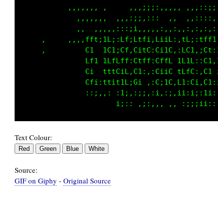
            ,,,,,, ,     ,,,,::::,,,,,,,::;;;
              ,,,,,,  ,,,::;i;:: ,,  ,,,::::,
             ,,  ,,,,,,:::;;,,,,,,:, ::,::,,:
  ,  ,     ,,,,fft;iL;:Lf:Lffi:L;if;,tL;:tff1
     ,         C1  tC1iCf;G;1C:Ci1C:,LC1,;C1:
               Lf1 1LfLfL;Cfft:CffL,1f1L,iC1:
     ,         Ci  tttCiL:C1:,:CiiC,fLfC:,Ci 
               Cfi:ttit;L:Gi,;:C;iC,L1:Ci:C1,
,              ::;:,:,,;i,;;;;;;:;i:i;,;::1i:
Text Colour:
Source:
GIF on Giphy
-
Original Source