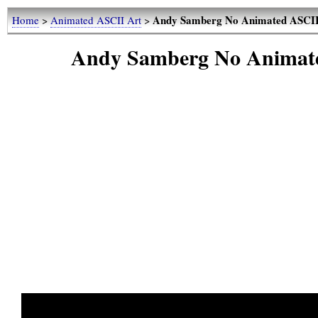
Andy Samberg No Animated ASCII 
Home
>
Animated ASCII Art
>
Andy Samberg No Animate