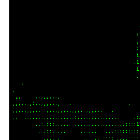
                                             
                                             
                                             
                                            i
                                           i1
                                           ;;
                                           ,;
                                           :1
                                           ;i
                                           :i
                                            ;
    ,                                        
,  ,                                         
, ,     ,,,,,,,,,                            
,,,,,,,,:,,,,,,,,,                       ,   
,,,,,,,,,:, ,,,,,,,,,,,,,,,,,,,,,  ,      ,  
,,   ,,,,,,,,,,,,,,,,,:,,,,,,,,,,,,,,,      ;
         ,:,,::,,,,,,  ,,,,,,,,,,,,,,,,,:;;i1
         ,,,,:,,,,,,    ,,,,,,,,  ,,,::;;;;;:
            ,,,,,        ,,,   ,,:::::,,,::::