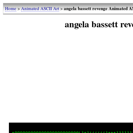
angela bassett revenge Animated A
Home
>
Animated ASCII Art
>
angela bassett r