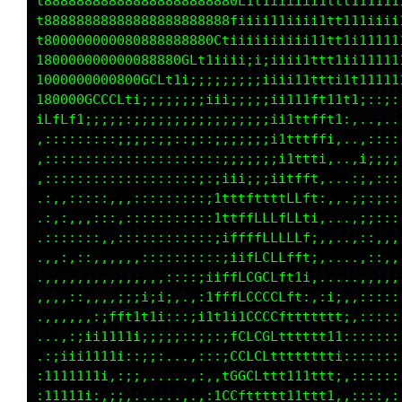
t888888888888888888888888Cff1iiiiiiiii111111t
t88888888888888888888888G1i1i11iiiiii1111ttt1
t8000000000808888888888Ctiiiiiii;iiii11111t11
1800000000000008880GLt1iiiiii;i;i11i111111111
100000000008800GLt1i;::;;;;;;iiiiiiiiiii11i11
18000800GGGLf1i;;;;;;ii;;;;;;;ii;;;iiiiiiiiii
1GCGCf1iiii;;;;;;;;;;;;;;;;i;;;;;;;ii;;;:::::
,;;;;::::::;;;;;;;:;::;;;;;;i;;ii;;i;:,....,,
,::::::::::::::::::::::;;;;;iiiii;;;,...:::::
,::::::::::::::::::::;;;;;;;it1ii;;,...:i;;;:
.:,,:::::,,::::::::;;;:;;;;iiiiitt:....;,,::,
.:,::,,::,,::::::::::::;ii;;iiit11;,..,;::;::
.:::::,::::::::::::::;itfffffffLt;:,..,i;i:::
.,,,,::,,,,,,::::;i1:1fff1tffLLffi:,...;1;::,
.,:,,,,,,,,,,,,,;11fttff;;fLLCCLL1;,...,::::,
.:,,,,,,,.,::;:;;:;;;iii;1LCGGGCL1:,....,,,,,
.,,,,,,,:tft1tt1;:,,:i1tfLCCCCCLft,.,,,,:,,::
.,..,:;;1t111i;;;;;;;iifCLLCCCCCLf;111:::::::
.,:;ii11111;:;;;,..,;;;fLtCGGCCLffffti:::::::
:1ii11111;,:;;,...,,;;;tCLGGGGCtffttt::::::::
:111111;,:i;,....,,,,:;fCGGGGGLtfttti::::::::