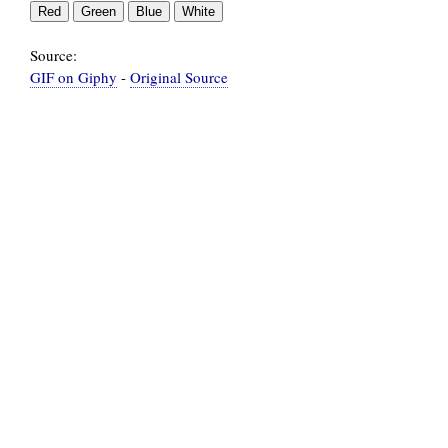
Source:
GIF on Giphy
-
Original Source