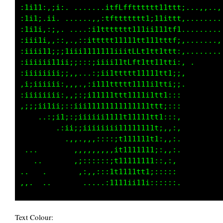
:1i11i,:i;, ....,,;:;1LCGGCCCGttt1tt;:::::,,,
:1i1i.;1,. .....,:i11LCGCCCLCCttt1t1,,,,::,,,
:1i1;.;;. .....:;:,tLLCCLCCCGCttttfi,,,......
:1ii1;,,:,...,,::,,tfLLLLCCLCCttttf;.,.......
:iiii1i::;1ii1i11i1ftfLCCLCCCLttttf;.........
:iiiii111i1t1ttttfftfffLCCCCCftt1tf;.........
:iiiiii11i11i111i111tttfffffftt11tt;.........
,iiiiiiiii111111tttttttttttttt111tt:..       
:iiiiiiii;i1111111tttttttttttt1i1t1:.        
,iiii1iiii;i1111111111tttttt11ii1t1,         
 ...,:;i11i;ii11111111111tt111111ti.         
       .,;ii;;iiii1111111tt111111t;.         
          ,::,:::;;;;;;;1t11111;tt:          
 ..         ...,,,,,,,,:t1i111;:f1:          
   ..       ,:::;::;;;;tt11t1i:1ti,          
 .  ..       ,,,:::::::,:;ii;::1ti.          
Text Colour: