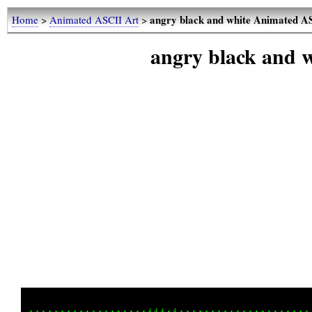
angry black and white Animated A
Home
>
Animated ASCII Art
>
angry black and 