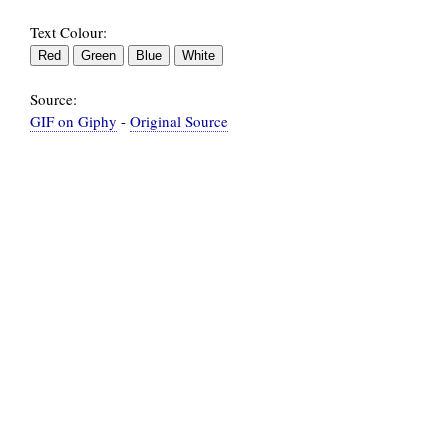
Text Colour:
Source:
GIF on Giphy
-
Original Source