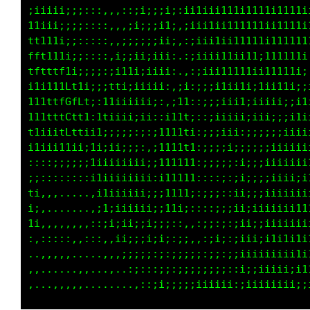
;iiiii;;::::,,,::;i;;;ii:;ii1ii111111111;1t11
11iii;;;;;:::,,,;i;;;;ii::;ii11ii111111i1t111
tt111i;;:::::,,;;;;;;iii,,;iii11ii11111i11111
fft111i;;::::,;;;;i;;ii;,,:;iiii11i111i111111
tft1tf1i;;;;:;ii1ii;iii;.,:;iii1111i1ii111111
i1i111ft1i;;;t1i;;;iii;,:i::;iii1i111;iiii1i1
1111tfGfft::11;;ii;ii:,:1t;::;;;iii1iiiiiiiii
111tttCft1:11iiiii;i;:i11ti:::;iiiii;iii;;i1i
t1iiitLtti;1;;;:;:;::i11111:;;;iiii;;;;;;iii1
i1iii11ii:ii;ii;;;:,:111111;:;;;ii;:;;;;iiiii
::::;;;;;;1iiiiiiii;;111111;:;;;;i:;;i;iiiiii
;;::::::::;1;iiiiiii;i11111;::::;:;ii;;;;;;ii
ti:,,.....,;iiiiiii;;;1i11i::;;::,;;;;;;;;;;;
;;,.......,:1i;iii;;;;i11i,::::;;:;;;;;i;iiii
1i,,,,,,,,::;i;;;i;;;;;;::,,::::;:;iii;iii;;;
::,::::,,:::,,;i;;:;;;;::;:,,:i;;::ii;i1i1i1i
..,,,,,,....,,.:;:;;;:;:;:;;;:;;:;;ii;;iiiii;
,,.......,...,,.,:::::;::;;;;;;::::;;;;;;;;;;