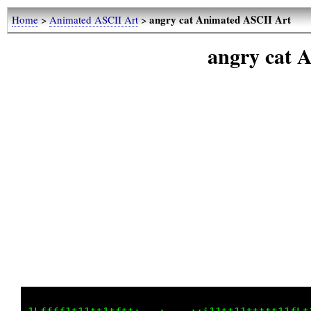
angry cat Animated ASCII Art
Home
>
Animated ASCII Art
>
angry cat 