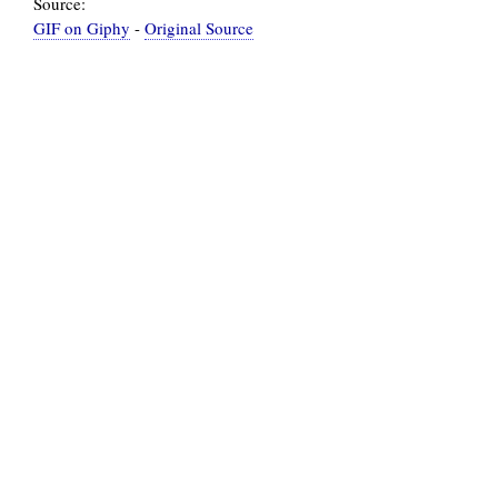
Source:
GIF on Giphy
-
Original Source