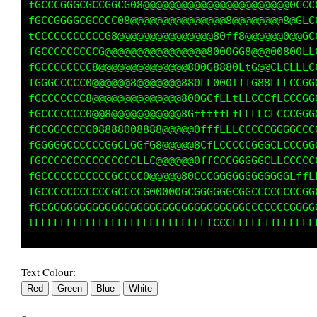
fGCCCCGGCCCCCCG88@@@@@@@@@@@@88@@@@@@88008GCC
fGCCCCCCCCCCG8@@@@@@@@@@@@@@@G888@@@@@8@@CLCL
fGCCCCCCCCC0@@@@@@@@@@@@@@@@Gt0888888@G8@LLLL
fGCCCCCCCG8@@@@@@@@@@@@@@@80GCCGCf80CG0@@CLLC
fGCCCCCC0@@@@@@@@@@@@@8888008@@GLG80G0GG0GCLC
tCLCCCG8@@@@@@@@@@@@@8008G0888CfLCCCCCCCCCCCC
tCCCCG@@@@@@@@@@@@@@@@800GCC0CtLCCCCCCCCCCCCC
fGCLL0@@@@8@@@@@@@88880Ct1tfCffLLCCCCCCGGGGGG
fCLLCG888888@88@88@@@@@80LttLffLCCCCCGGGGGGGC
tCCCCC8@8888880880888@@@@@GffLLCCCCCGCGCCCCGC
fGCCCCG0GGG008088888@@@@@@8CLCCCCCGGGGCCCCCCC
fGCCCCCCLLLCCGCG8GC0@@@@@@8CLCCCCCCGGCCCCCCCC
fGCCCCCCCCCCCLCGGCC0@@@@@0GCCCCCCCCCCCCCCLLCC
fGCCCCCCCCCCCCCCCCC088800GCGGGGGGGGGGGGCCCGCC
Text Colour: