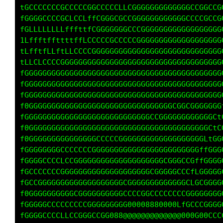
tCCLCGCCCCCCLLLCGGGGGGGGGGGCCCCCCCCCGGGGGGGGG
tCCLffLGGGGGGGCCGGGGGGGGGGGGCCGGGGGCGGGGGGGGG
1LtttLCCGGGGGGCLCGGCCGGGGGGGGGCGGGCGGGGGGGGGG
iftfLCCCCCCCCCLCGGGGGGGGGGGGGGGGGGCGGGGGGGGGG
1LLLCCGGGGGGGGGGGGGGGGGGGGGGGGGGGGGGGGGGGGGGG
fGGGGGGGGGGGGGGGGGGGGGGGGGGGGGGGGGGGGGGGGGGGG
fGGGGCCGGGGGGGGGGGGGGGGGGGGGGGGGGGGGGGGGGGCGG
fGGCCGGGGGGGGGGGGGGGGGGGGGGGGGGGGGGGGGGGGGGGf
fGCGGGGCGGGGGGGGGGGGGGGGGGGGGGGGGGGGGGGGGGGff
fGGGGGGGGGGGGGGGGGGGGGGGGGGGGGGGGGGGGGGGGGffG
fGGGGGGGGGGGGGGGGGGGGGGCCGCCGGGGGGGGGGGGGffGG
f0GGGGGGGGGGGGGGGGCCGGGGGGGGGGGGGGGGGGGGffGGG
fGGGGGGGGGGGGGCCCCCGGGGGGGGGGGGGGGGGGGGffGGGG
fGGGGGGGGGCCCCGGGGGGGGGGGGGGGGGGGCGGGGffGGGGG
fGGCCCCCCCGGGGGGGGGGGGGGGGGGGGGGGGGCGLfGGGGGG
tCCCCCCCCGGGGGGGGGGGGGGGGGGCCCCCCCCGLLGGGGGGG
tGGGGGGGGGGGGGGGGGGCCGGGCCCCGGGGGGGGCGGCCCGGG
fGGGGGCCGGGGGGGGCCCCCCCCCCCCCCCCCCLCGCCCCCGGG
fGGGGGCGGGGGGCGCCCCGGGG00000000G0GLLCCCGCCCCC
fGGGGGGGGCCGGCCCGG088@@@@@@@@@@@@@@8GGCCCCCCC