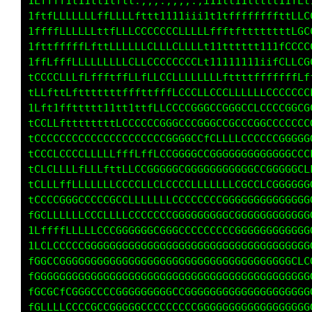
1ffft1tfffffffffLLffftft1tt11tt111i1fLLLLLLCC
1ffLfttLLLLCCCCLLCCCCCf1i11t1tt111tCCCGGGGCGC
1LLLLLLLLLLLCCCCCCCCCLfttt11t11111fLffCCLLLLf
1LLfffttffLffLLCLLLLLLLLLLffffffLLffffLffffff
1ftttttttfLf1ttffLCCCCCCCCCCCCLLLCGGGGGGCCCCC
itttt111tt11tfLLCCCCGGGGCCGGGCCLCCCCGCCCCCGGG
i11t111fLLCCCCCGGCCCCGGGCCGCCCGGGGCCCCGGGGGGG
tLLLLLLCCCLCCCGGCGGGCLLCLLLLLLCCCCCGGGGGGGCLC
tCLCCCLffLLffLCCGGGGCCCCCGGGGGGGGGGGCCCLLLLfL
tLfLLftfffLLCCCCGGGGGGGG0GGGGGGCGGGGGCLLCCLLL
1LLffffLCCCGGCGCCCCCCCCLLLCCCCLLGGGGGGGGGGCCC
tCLLLCGCLLffLLLLCCLLLLLLLCGGGGGGGGGGGGGGCCGGG
tCCCCCCCCLLLLCCCCCGGGGGGGGGGGGGGGCGGGGGGGGGGG
tCLLLLLCCCCCCGGCCCCCGCCCCCGGGGCCGGGGGGGGGGGGG
tCLCCGGGGGGCCGGCCCCCCCCCCGGGGGGGGGGGGGGGGGGGG
fGGGGGGGGGGGGGGGGGGGGGGGGGGGGGGGGGGCCGGGGGGGG
fGCCCCCCCGGGGGGGGGGGGGGGGGGGGGGCCGGCLCCCCGGGG
fGGGGGGGGGGGGGGGGGGGGGGGGGGGGGGGGGGGGGGGGGGGG
fGGCGGGGGGGGGGCCGGGGCGGGGGGGGGGGGGGGCGGGGGGGG
fCCCCGGGCGCCCCCCCCCGGGGGGGGGGGGGGGGGGGGGGGGGG
fCCGGCCCCCCCCLLCCCCGGGGGGGGGGGCCGGGCCGGCGGGGG