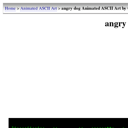
angry dog Animated ASCII Art by
Home
>
Animated ASCII Art
>
angry