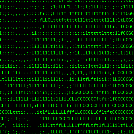
:i1;;;;;;;;;:;;;;;::;;:1CCLftt:;;;1i;;i;i::;:;,i;i;
11i;;;;,,,,:;:;;;::.;1i1CCLff1;;;;i;;iii;i;i::i;111
i1i;::,,,,,,,.;;f1ii1f1iLffft11iii;iii111111;iitGGG
:;::,,,,,.,,,,::fLLLfff1ttft11iiii11i111ii1i;i1fCCC
ii;,,,,,,.,,,;::;iiiiit1iiii1iiiii1111ii111iiitCCGC
11::,,,,,,,,,ii;i;;;:::,,,,,;ii1iiit1tti1t1iiifCGGG
11:,,,,,,,,,,111111111i;;:,,iiii1iitttt1tt1ii1LGGGG
11:,,,:,,,,,:111111111iii:,:iiiiiiittt1111i;i1CCCCC
fft1;;,,,,,,:111111iii;ii:,:i;;iiii1tt111ii;iii1111
LffLLfi:,,,,:11111iiiii;;:,:i;;iiiittt1i11;;i;;;i11
LffLLLft1:,,:1t1111iiiii;,,;i;;i1i;1tt11ii:;i1ttftt
ttffttttft1ii11ii1iii;;i:,,;i;;iii1t11i11i;i1CGGGGC
tffLLLfffffft1t1i1iii;;;:.,:;i1tfLGLtii11ii1fGGGGGC
ffLLLLLffffftttt1i;i;;;;:..iLCGGGCCLfft11iitCGGGGGG
fLLLLLfffftttt1t1;;;:,::..iGGGGGGGGGCLLf1iifGGGGGGG
CLfffffffftttt11ttt11tffffLfLCGGGGCCCLfLfiifGGGGGGG
CGCLft1;,:1t11tt1tfffLCCCft11LCGGGGCCCLffffCGGGGGGG
LCGCLft11iii1t;:ii1tffCCCCCCCCCCCCCCCCLffLLCGGGGGGG
LCCCCCffft1i11:.;;iiiitCCCGCCCCCLLCftfffLffLCGGGGGG
CCCCCCCLfttf11t;:;;:,:1fCCCCCCLCftLftt1ff1i;i1t1tff
GCCCti,;t11i:,,;:,,.,;ttfLCCCLfLftttf11t11;,:;iiiii