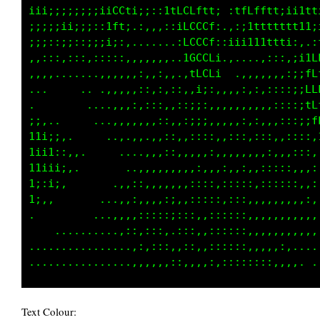
;;;;::::,::,,::;;;;:::;:iftii;:iCGLLt1ttfffLL
;;;;;::::::::::::;::::;;;::;:::,tGGGLfLLLLfLG
,,,,,,,::::,,,:,,,,,,:;;;;i;:;i11LGGGLtLfffLL
,:,,.,,,,,,..,..,..,,;;;;;;;;t1tLLfttiiLfLLft
.,,.,........,,,.,.,:;;;;,,;;11ffi;;;;1LLLL11
...     .......,,,,,,,::::,,,::;i;i;;i1tft1ii
ii::,.       . .,,,,,,,,,,,,,,,,:,:,:::;;;:;,
f11ti;;,.    ...,,,,,,,,,,,.,,,,,,....,:;;;:,
t11i11;:,,.    .....,,,,,,,,,,,,,,,.,,,,::;;:
;1tt11ii;,        .,,,,,,,,,,,,,,,,..,,:,::,:
ttti;1i:.       ..,,,,,,,,,,,,,.,,,..,,:,::,,
iit1i,.       ...,,,,,,,:,,,,,,.,;:,,.,.....,
1i;,        .....,,,,,,:;:,,,,,,:;:::,.......
..     .........,,,..,,,,,,,,,,,:::,:,,,,....
  ................,,,,,,,,,,,,,,,,,,:::,:,.,,
.....................,,,,,,,,,,.,,,,:,::,,,..
Text Colour: