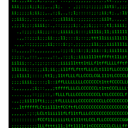
i::;ii;;;:;:;:.,:;: ..,..:;:::,::::;i11f;,:,:
ii;;;iiii;:;i:..:;1:  ..;1;;i;:::;;iiiit;,:;1
ii;i;;;:;;;;;,..::ii,;;i1i;;ii;;;;i1ii1i..::;
;;;;ii;,,:;i;;:..::;i1i;;:;::;;;:11i111:.,:::
.::;i;:,:;;;;::,.,;;;;:::;;,,;;;;1iiiii;;iii1
  .,:::,,,:;;:;;::;iii::::i;;;;i;:;;;;;;;i111
  .,,,:::,::;;iii:::::;i;;1tti;i;;i;;iiiii11t
 ..,,,,,:,:;::;;:::::;i1ttttftii;;;iii1t11t1t
::::,.....::::,::::;i1ttftttt1111111ttftttfff
;;;i;:,,,,,:::::,;i1tftfLffftttttfffttffffLLL
iii11i;::,,,:;;,,:1tttfLLLLfftttfLfttttfLfffL
iiii1ii;;;:,,,:,,:ifftfLLLLffttffLffffLftfttt
iiiii111i;;;:,:,,:11tttfLLLfftfffLLffLLLLfftt
iiiiiiiiiii;;;ii;:;1tftffLLLffffLLLLLCCCLft1t
;:::,:::::::i;it11i1tfttffLLffffLLLLCCCCLffff
,,,,,,,:;;::;;:1111tttttt1tffffLLLLCCCCCLfffL
..::;11ttfff1::;1iiiiiiii11tffffLLLCCCCCLLLLC
.,,,;11ttt11i;:itttt1tf1i;;;1tfffLLLLCGCLLCCC
,::,:::::::::::;;;tLLffLLiiiitfffffLCLLLCCCGC
,,,::::::;::;::;:;i1tt111ff111tfffLLCCCCCGGGG
:;:::::;;;;;;;;;;i;::1;:;fLf1;;fLftt1tfLCCCCC