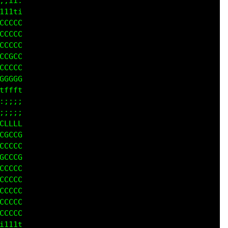
;ii:

1tti

GCCG

CCCG

GGCC

GGGG

GGGG

CCGG

1111

iiii

1111

CCCG

CCCC

CGGG

GGGG

GGGG

GGGG

GGGG

GGGG

LCCC

iii1
