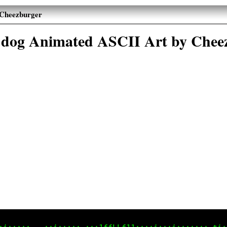
 Cheezburger
 dog Animated ASCII Art by Chee