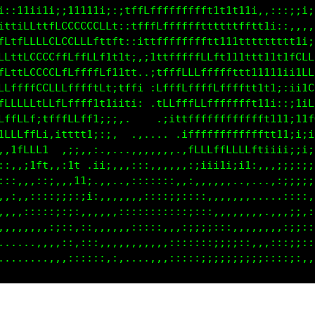
LfLC: .ii;;:...:11i;,;11tfLCCCfttfftt11ttti;:::ii1i
GCLCi,;.:tii1iii1i1ti,:1tfLCLffttt1t111tffffti;;:::
CGGffi,.ifLLCttLCti1t1,:ittttttttffft11111111ttfft1
CGGLiLCfCGGLCCCCCGf11ft,,1t1ffLLLLLft11tt111111tL0G
GGGCffCGGGGGCCCLtLL11tfi :ttffCLLLLLLLttttt111iiif0
LCCCGGLLCGLCCLLLtttitLf1..fCftftfCCCCCLftt1t1;ii1iC
tCLCCCC11CLfLLttt1ii;;,   :fff1fCCCCCCCffftt11ii11f
,tCCCLLft;1fLLfft;i;,.  ..  .;1tLCCCCCCCLLft111i1it
,,;1LCGGL..:ii;;:,,. ........ ,tLCCCCCCCCCf1tt1;;;;
,,.,;1LCL:.:i1, :;;,....,,.....:tfftfftfCt;:;;;;i;;
,.,,,.,;ii;::11:,:,.,,,,,,,..,::,,,,:,..:,.,:;;;;;;
,.,,.,,..,,,.,it:......,,,,,,,,::,::,,:,.....,::;::
..,,,:,,,,,,,,..,.,,,,,,,,,.,,,,,,,:::::,....,:::,:
.....,,,,,,,,,,,.....,,,,,,,,.,,,,,,,,:,,....,:;;::
........,..,,,:,,,,.....,,,,,,,,,,,,,,,,..,,,:;;;;;
............,:::::,.,.....,,,,,,,,,,,,:,:,,,:;;;:::