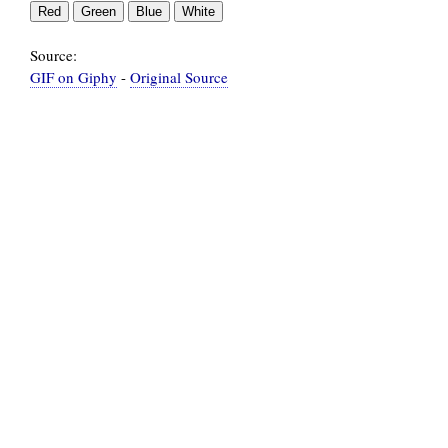
Source:
GIF on Giphy
-
Original Source