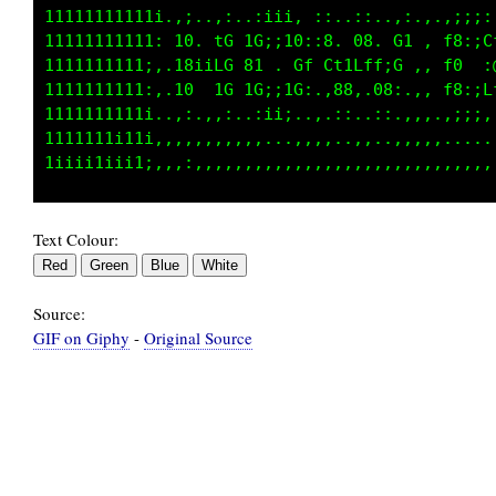
111111111111i;i;i,:..,iii, ::..::..,:.,.,;;;:
11111111111t:10,,1G 1G;:10:;8. 08. G1 , f8:;C
111111111111:18iiCG 81 . Gf Ct1Lff;G ,, f0  :
111111111111:10..1G 1G;;1G:.,08,.08:.,, f8:;L
1111111111i1;:;;:,:..:ii;..,.::..::.,,,.,;;;:
1111111111ii11i1:,,,,,...,,,,..,,..,,,,,,,,,,
Text Colour:
Source:
GIF on Giphy
-
Original Source