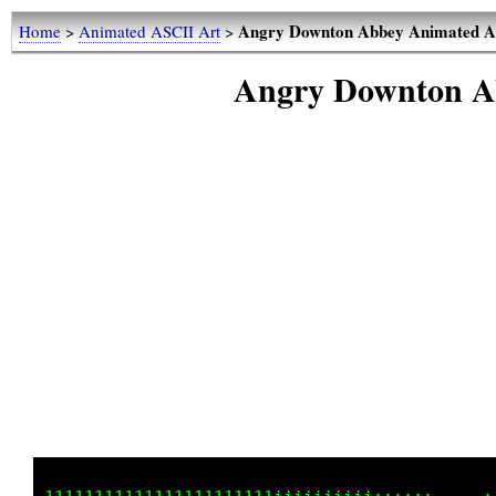
Angry Downton Abbey Animated A
Home
>
Animated ASCII Art
>
Angry Downton A