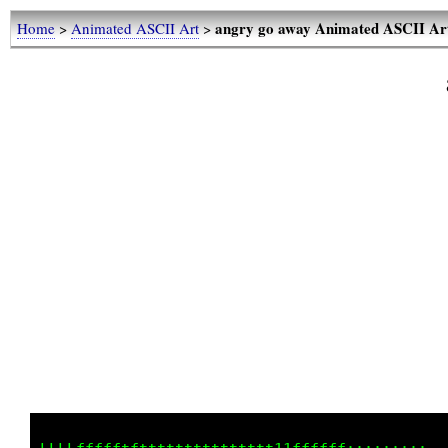
angry go away Animated ASCII Ar
Home
>
Animated ASCII Art
>