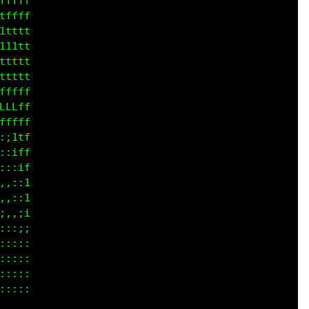
ffff

ffff

tttt

11tt

tttt

tttt

ffff

ffff

ffff

ffff

:;tf

::;f

:::1

,::i

,,;i

:::;

::::

::::

::::
