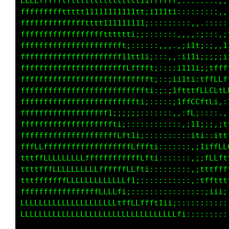
LLLLffffftttttttttttttttttttfffff1;;:::::::::
fffffffffttttt111111111111ttttfft;:::::::::,,
fffffffffffffftttt11111111111ttti:::::::::::,
ffffffffffffffffffttttt11111111;::::::,....,:
fffffffffffffffffffffftttti;ii;::::::,,..,:i:
fffffffffffffffffffffffffft:::::::,,::,,;ii;;
fffffffffffffffffffffffffitt1i;:,,:ii11111;;i
fffffffffffffffffffffffff1;;i;:,,,;i;1111i;i1
fffffffffffffffffffffffffLfi:::::,i1111ii;;tf
fffffffffffffffffffffffft1i;::::::iiiii1;;tff
ffffffffffffffffffffff1;;:::::::,:iii111itLLf
fffffffffffffffffffffi:::::::::,,,;1fftfLLLCC
ffffffffffffffffffff1ittttt1;::::,:i11fCfLLff
ffffLLfffffffffffffffLLffffLf:::::,:i;iffffff
tttfffLLLLLLLLfffffffffffffti::::,,,,,tffffff
ttttfffLLLLLLLLLfffff1i;;;;:::::,,,,,,;tfffft
tttffffffffLLLLLLLLLLLLt;:::::::,,,,,,,,;;;;:
fffffffffffffffffLLLLLLLL1::::::::::::,,,,,,.
LLLLLLLLLLLLLLLLLLLLLLLLLLf1i;:::::::::::,,,,