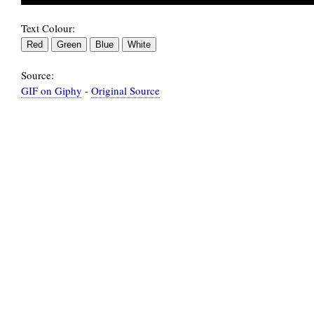
Text Colour:
Source:
GIF on Giphy
-
Original Source