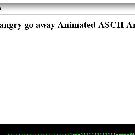
t
angry go away Animated ASCII A