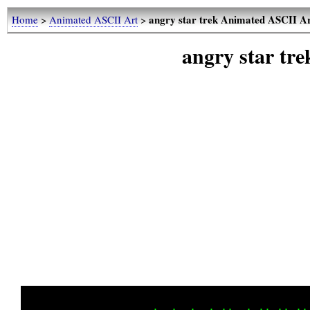
angry star trek Animated ASCII A
Home
>
Animated ASCII Art
>
angry star tr