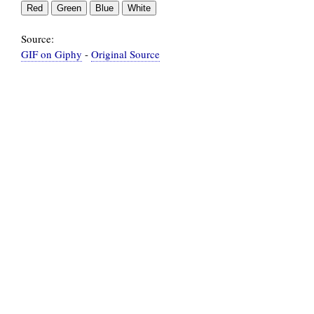
Source:
GIF on Giphy
-
Original Source