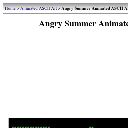
Angry Summer Animated ASCII Ar
Home
>
Animated ASCII Art
>
Angry Summer Animate