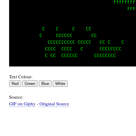
                                    fffffffff
                                          fff
           C                                 
                                             
                 C CCCCC C  C                
           C      CCCCCCCCC    C             
           CCCCCCCCCCCCCC CC  CCCCCCC CCC    
           CCCCCCCCCCCCCCC    CCCCCCCCCC CCCC
Text Colour:
Source:
GIF on Giphy
-
Original Source