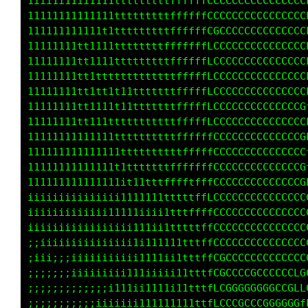
iiii1iiiiiii1itLtffffLLLLLCCC8@8@@@@@@@@@@8@8
11ttttttttttttfLfffffLfLLLCCC8@88@@@@@@@@@8@8
ttttttttttttttfLfffffLfLLLLCC0@8@@@@@@@@@@8@8
ttttttttttttttfLfffffLLLLLLCC0@8@@@@@@@@@@8@8
ttttttttttttttfLffffffffLLLCL0@8@@@@@@@@@@88@
tttttttttttttttLffffffffLLLCL0@8@@@@@@@@@@88@
ttttttttttttttftifffffffLLLCLG@8@@@@@@@@@@88@
tttttttttttttttt;tffffffLLLLLG@8@@@@@@@@@@@8@
1ttttttttttttttfftfffLLLLLLLLC@888888@@@@@88@
111ttttttt1ttttfLtfffLLLLLLLLC8@@@@@@@@@@@@8@
11111111tt1ttttfftffffffLLfLLC88888888@@8@888
11111tttttttttttftffffLLLLLLLC88888888@@8@88@
1111111111111111ffffffLLLLLLLC8@@@@@@@@@@@@8@
iii11111111111ttftttttftfffLLC8@@@@@@8@@88@8@
1111111111ttttttftttttttffLLLC8@8@@@88@@@@88@
1ii111111t11tt11ttttttffffffLC8@@@@@@@@@88@8@
ii111111111111111111tfffttffLC0@8@@8@@8@80@8@
iiiiiiiii111111111ttttttttfffL08@8@88888@80@@
iii1111111111111ttt11ttttttffLG8888888@@@@008
iii11111111111ttt11ttttttttffLG08888088888@GG
i11111111111tt1111tttttttttffLCG000000000008L