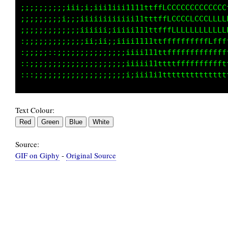
iiiiiiii11111111111111tttttfffCCGG00000000000
iiiiiii1111iii111111111tttffffLCCGGGGGGGGGGGG
iiiiii1111111111111111111ttttffLCCCCCCCCGGCCC
;;;iiiii11111111111111111ttttfffLCCCCCCCCCCLL
;;iiiiii111111111111111111ttttffLLLLLLLLLLLLf
;iiiiiii1111111111111111111ttttffffffffffffff
Text Colour:
Source:
GIF on Giphy
-
Original Source