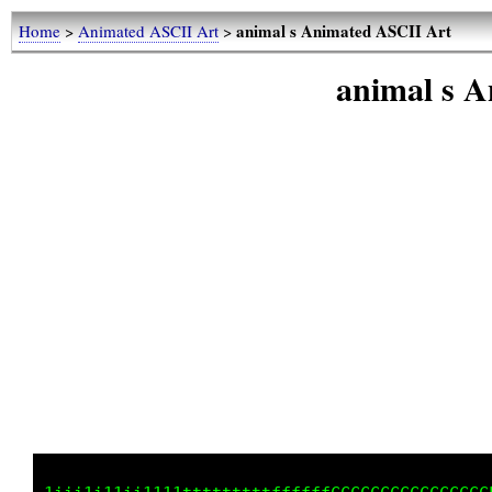
animal s Animated ASCII Art
Home
>
Animated ASCII Art
>
animal s 