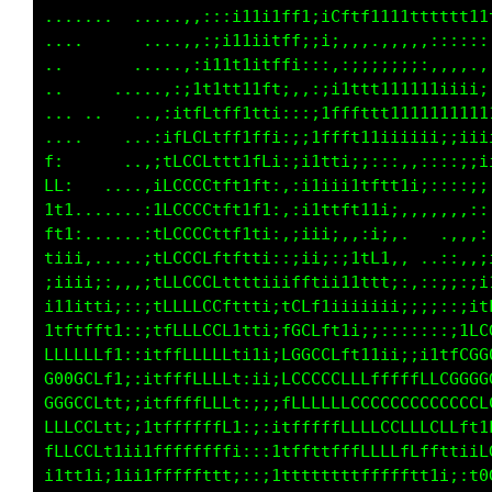
,......  .......,:::::;;i11;:;1itf1111ttttttf
......     ...,:;::;i;;1tf1:if1fLt1iii11ttftt
.....      ...,::;i1ii1tt1:iCftLftttffftt1ttf
  .       ...,::;i11i1fft;:i;.,...,,::;;;;:;i
        ....,:;i11t1ifLt:,:,,:::::::,..  ..,,
         ..,;itttttitf1:,::;i11111111ii;;::,,
...     ..:itfLftft1t1;,:;;tffttt11111111111i
        .,itLCCttft1ft;:;;tfLft11iiiiiiiiii11
:       .:tLCCCttf1tft:::it11;::::::,:::;;;ii
1,    ..,;fLCCCftf1tfi,::;i;;;i1iii;:,,,::;;;
t;......,1LCCCCftf11t;,:;iitft1ii;:,,,,,,,:;;
ii,.....,1LCCCCf1f111:,:;ii;,,:ii;,    ..,,::
;i;,....:tLCCCCLtttt1:,:;;::i1fL1,,  .,:..:;;
ii11;:,,itLLLCLLfttt1;:1ft111ttffi,,,:i:,:;i1
t1tf1i::;tLLLLLCfttt1;iLLf1i;;iii1i;;;;::;itL
fffff1;:;tfLLLLCLttti:tGCLftii;:::::::::i1LCG
CCCLf1;:itffLLLLLt1ii;LGGCCLf11i;;;;;;itfCGG0
GCCLt1;;itffffLLLt;;i;LCCCCCLLftttttttLCCGGG0
LLCLt1;;1tffffLLL1;;;;fLLLLLLLLLLLLLCCCCGGGGG
LCCLt1;itffffffff1:;:iffffLfLLLLLLLLLLLLLftfC