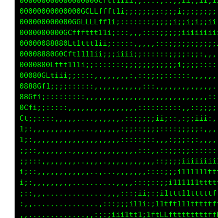
00000000000000000000Cfffft1i:::,,,,,:;;i1tttt
0000000000000000080fttt1ii;:::,,,,,:;;iii1tff
0000000000000GGGLLLfft1ii;;::::::::;;iiiii;ii
0000000000000GCLLLfft1;;;;;;;;;;;;;;ii;;;;;;:
00000008000GLCLtfft1i;::,::::::;;;iiiii;;;;;:
00000088800Ltttt11ii;::,,,,,,,:::;;;;iiiii1i;
0000888800Gf1i111ii;::::::,,..,,:;;;;;:::;;;;
0000000CfLftt11i;;;:;;iiii;;::::,:;;;::::,,,,
00080CLti1iii;;;::,,,,:::::;;;;;;;;;;;;;;;:::
0880Gf1ii;;;:::,,,,,,,,,,,,::::;;;;::::,,,,,,
80Gf1;::::::::::,,,,,,,,,,,,:,,,,,,....,,,...
0Cti;::::::::,,,,,,,,,,,,,,,,,,....,,..,,,,,:
L1i;::::::,,,.........,,,,,::::::::::,,,::;;;
i:::,,,,,,,........,,,,,::;;;;;;i;:,::;;;i;:,
i;:,,,,,...........,,,:::;:;;;;;:,,:;;;;;:,..
;::,,,,,,,.......,,,,,,,,:::;:,,,,:;;:;:,,...
;:::,,,,,,....,,,.....,,,,,,,,,,,:;::;::,,,,,
;::,,,,,,,,,,,,,,,,...,,,,,,,,,::;::;;;;;;;;i
;:,,,,,,,,,,,,,,,.......,,,,,:::;;;ii11ii1111
;::,,,,,,,,............,,,,::::;;;i11ii111111
:,,,............ ..,,::::;ii;::i;1tt1111tttt1