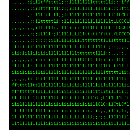
fffti1;itffffftffi:::1tffffffffLfffffft1;ifGG
::::;iii1tttttttt;::;1ttt1ttttfftttt11i;:L000
....:iii1ttttttti:::i111111111tt111ii;;:iCLLL
,,,,:iii11ttttt1;;:;i111111111111ii;;::i11ii;
,,,,:;ii111ttt1i;;;i11111111111iii;;:;1fLti;:
:,,,:;ii111t111;;i11111i1111iiiii;;;itfCCLft1
:,,,::;;iii11i;;i111iiiii111111iii;1tfLCCCLLf
i1ii11ii1111i;i11111iii11111111iii1tfLLCCCCCC
iii;i111iiiii111111iii11111111ii;ii11ttt11iii
;;;;;;iiiiii11111111i11ttt1111i;;:,...,,,,:::
iiiiii;;i1iii1111111111tttt111ii;:,......,,::
iiiiiiii;11i11111111111tttt111iii111111i;,,,,
;;;;;iiiitti11111111111111111111ttfftttfLCfti
fftttt11tt11111111111111111111111ttfft1;;ittt
ttttttttt111111111iiiiii1111i1i1tt11ti1ii:,:,
ttttttt111111111iiiiiiiii111iiiiGt;L1;1L1ifff
iiiiiiii11111iiiiiiiiiiiii1111i11G1C:;1CtLCf1
11111111111111iiiiiiiiiiiiii11i11i;i;i11;:i;,
11t11111111111iiiiiiiiiiiiiii1111111tt111ii;;