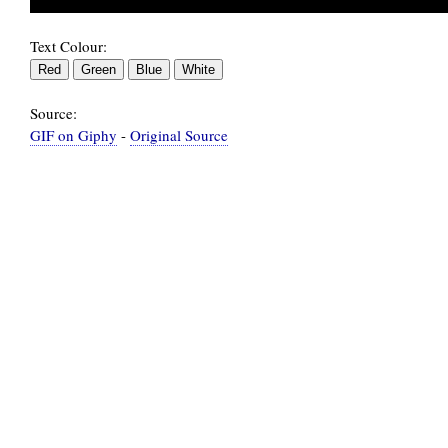
Text Colour:
Source:
GIF on Giphy
-
Original Source