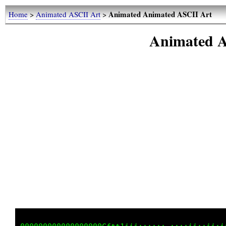
Animated Animated ASCII Art
Home
>
Animated ASCII Art
>
Animated A