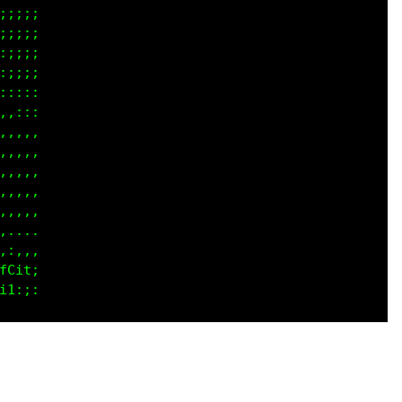
;;;;

;;;;

:;;;

:;;;

::::

,:::

,,,,

,,,,

,,,,

,,,,

,,,,

.,.,

:,,,

Cit;
