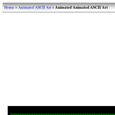
Animated Animated ASCII Art
Home
>
Animated ASCII Art
>