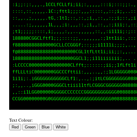
:i;;:;:.,,,,1CCLfCCLfi;iii;:,,,,:::i;:::;i:.,
::::,::,,,:,.1C:iftt1;;;;:,,:::::,,:;;i;,,.::
,:,,.::,,,,,.tG,:tf1i:::::,;;,,:::,:;;i;::,;i
,....,;,,,,,,1L,,:ii:,,,,:,;;,,::,::;iii;:,::
;t1;:;;;;:::,i;,:,,:,,.,,,,.,,::,,:i111i;:;::
t88880CGGCLftt1i;;::::;:..,.,,:,:;1tt1ii;::::
f88888888888000GCLLCCGGCt;::;;;1111ii;;;;,..,
f@88888888888880008000GCGLitLLtt1i;ii;;:,,...
t888888888000000000000GGCL1:;i11iiiiiii;,.. .
:LCCCC00000000000G000CLfft;::::::;ii;;ifLft1i
ffLLLtiC00G00000GCCCftti;:,,,.,,,:;1LGGGGG008
1i1i;:.iGGGGGGGGGGCCLf1:,..,:;ifLCGGGGGGGG088
;::,..,iGGG00000GGCLtiii111fLCGGGGGGGGGG08888
,,::i1LGG0000000GGGGCCCCCCCGGGGGGGGGGG0088888
Text Colour: