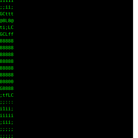
1111

;ii;

Cttf

8f8@

i;fC

CLff

8888

8888

8888

8888

8888

8888

8800

8888

tfLC

;:;:

1ii;

iiii

iii;

;;;;

;;;;
