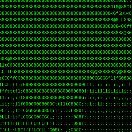
888888888888888888888888888888888888888888tC@88L;;i
888888888888888888888888888888888888888888Gf8@88C1;
888888888888888888888888888888888888888888@GfG@@@80
8888888888888888888888888888888888888888888@8LfG08@
888888888888888888888888888888888888888888888@0Cfft
88888888888888888888888888888888888888888888888@80G
888888888888888888888888888888888888888888888888888
888888888888888888888888888888888888888888888888888
888888888888888888888888888888888888888888888888888
G08@88888888888888888888888888888888888888888888888
11fC08888888888888888888888888888888888888888888888
CCLfLG888088888888888888888888888888@88888888888888
fCCCffCG000008888888888880800888888CCGGGGf11tG08888
fLLLfff;iG8088888888888888000888Lftiiiiiiiii;;itLLG
ffftttf1;080888888888888800008801;iiii11iiiiiiii;:;
11iii;i1f8880088080888000880808G11ii;iii;iiii;ii;;;
Lii::;i1f00000008080Cf111tC808G;:;i;;ii;;;;;;;;;::i
0C1;,;1fLC0GGGG0080fiii;;::f8801,:::;;;;;;;;;;;;::;
0Lii;itfLCGGCG0GGGCi;;;;:::;088f:;::;;::::::::;;::;
Cttf1i1LLLLLCCLLCLfi1;::::.;088t::::;:::::::::;:::;
Cfti::L0CLfffLCCLLfG@8t:,,;G88C::::::::::::::;;:::;