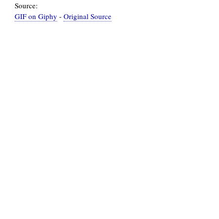
Source:
GIF on Giphy
-
Original Source