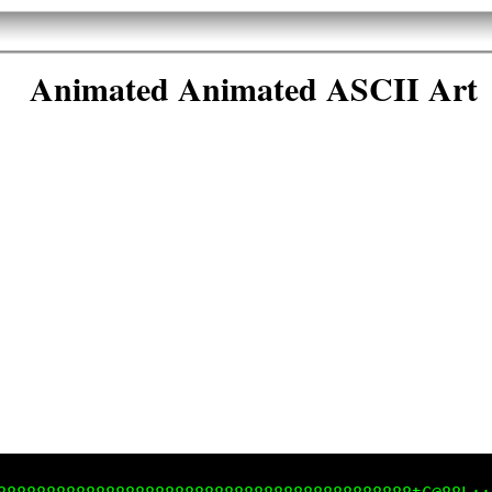
Animated Animated ASCII Art