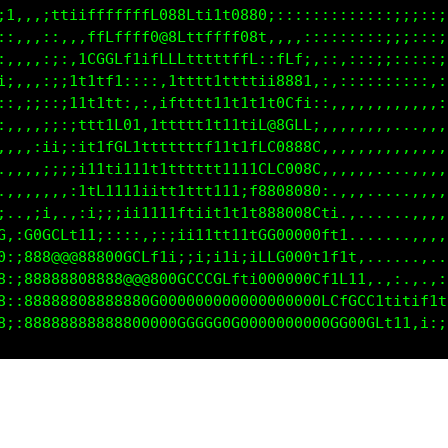
;1:,,;tt11fffffffL088Lti1t0880;:::::::::::::;;:::;;
,:,,,::,.,fffffff0@8Lttffff081,,.,::::::::::;::::;;
:,,,,:;:,1CGGff1iLLLLtt1ttffL,;fLf;:::,,:::;:::::::
i;,,,:;;1tttf1::::,1tttt1t1tt1i8881,::,::::::::,:::
::,;:::;11t1tt:,,,iftttt11t1f1f0Cfi,:,,,,,,,,,,,,::
:,,,,;;:itt11L01,1ftttt1t11tiC@8GLLi,,,,,,,,,..,,,,
,,,,;ii;:it1fGf1tttttttt11t1fLC0888C,,,,,,,,,,,,,,,
.,,,,;;;;i11fi1i1t1tttttt1111CLC008C,,,,,,,...,,,,,
.,,,,,,,:1tL1t1iiitt1ttt1t1;f8008080:,,,,.....,,,,,
;,.,ii,.,:i;;;ii1111ft;it1t1t888808C1i.,.......,,,,
G,:G0GCLt11;::::,;:;ii11tt11tGG000GGtt1..,....,,,,,
0:;888@@@88800GCLf1i;;i;i1i;iLLG0G0t1f1t,,.....,,.,
8:;88888808888@@@800GCCCGLfti00G000CL1f11,.,:.,.,:,
8;:888888088888800G00000000000000000LCfGCC11it;f1tf