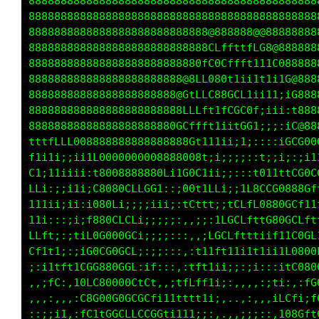
888888888888888888888888888888888888888888888
888888888888888888888888888888888888888888888
8888888888888888888888888888@888888@@88888888
8888888888888888888888888888CCftftfLG8@888888
888888888888888888888888880fC0Cffft11tC888888
888888888888888888888888@8LL080ttii111i1G8888
88888888888888888888888@GtLLC08GGL1iii1;i0888
888888888888888888888888LLLft1fCGC0f;i;;:f888
88888888888888888888880GLftft1iitGGt;;;:iC@88
f1tfLfC008800888888888888Ctii1i;;1;::::iGCG00
Lt11i;;ii1L0080000000888000t;i;;;;:i1;ii;:;i1
Cf;i1iiii:18808888880Li1G0C1i;:;;:,LG;tttCGGC
fCt:;;i1i;C8080GLLGGi::;0Gt1Lf1;;iC0fLG0888Gf
11t1i;ii:;080Li;;;;iii;:tLttti:1LLfG8880GLttt
11i:::;i;t880CCCL1;;;;;:,,;::;fCCLftL08GGCCft
tffti:;tiL0GG00GCi;;;;:::,,:fGGCLftt1tLt1L0GL
Cf1t1;:;iG0CC0GCL;:;;:::::11fLtt1i1t1ii1f0800
;:i1tft1CGG880GGL:if:::,,1ftiii;;:;i:::;tC080
,,;fC;,10LC0000GCtCf,,:1fCff1i;:,,.,:;ti:,:f0
,,,::,,:C8G00G0GCGCf;itfttt1i;,,,,,,,,iCCfi;f
::;;11,:fL1tGGCLLCCGGfi111i;:,.,,;;;::,i00Gft