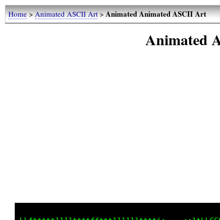
Animated Animated ASCII Art
Home
>
Animated ASCII Art
>
Animated A