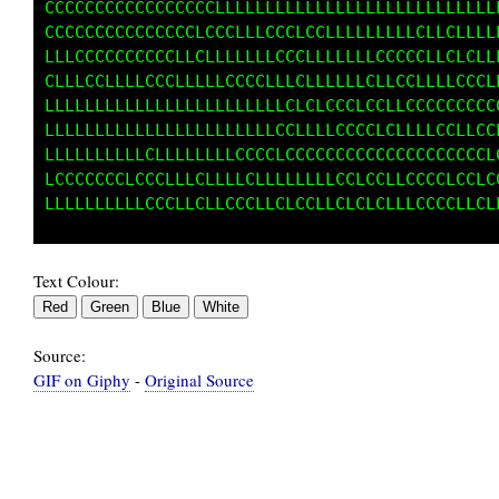
CCCCCCCCCCCCCCCCCLLLLLLLLLLLLLLLLLLLLLLLLLLLL
CCCCCCCCCCCCCCCLCCCLLLCCCLCLLLLLLLLLLCLCLLLLL
LLLCCCCCCCCCCLCCLLLLLLLCCCLLLCCLLCCCCCLLLCCLL
CLLCCCLLCLCCCLLLLLCCCCLCCCLLLLLCCLLCCLLLLCCCL
LLLLLLLLLLLLLLLLCLLLLLLCCCLLCCLLCCLLCCCCCCLCC
LLLLLLLLLLLLLCLLLLLLLLCCCCCLCCCCCCCLLCCCCLLCC
LCCCCCLLLCCCLLCCCLLCCCCLCCCCCCCCCCCCCCCCCCCCC
CCCCCCCCCCCCCLLCLLLLCLCLCCLLCCCCCCLLCCCCLCCLC
Text Colour:
Source:
GIF on Giphy
-
Original Source