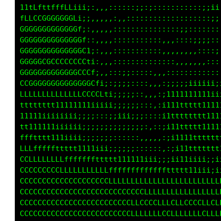
:;;::;;iiiiii;;::,,,:;;,,::::;;;;::::;iiiiii;
;;;;;iiiii;;:,,,,,,,:;;,,,::,:;;;;:::::;iii;;
;iii1111111i;::,,,,,::;,,,,::,::;;;;::::;;;;;
i1tttffffffftt11i::,,:::,,,,,:,,,:;;;;;;::::;
11tttfffffffftttt1;::::::,,,,,,,,,,::;;;;;;;:
t11111ttttttttttt1i;:::::::,,:,,,,,,,:::;;;;;
ttt111111111111iii;:::::::;;::::,,,,:::::::;;
111111111iiii;i1tf1:::,,::;;;;;;;::::;:::::::
11i1111iiiii1tfCGGGt:,,,:;;;;iiii;;;;;;;;::::
11iiiii;;;i1tfffffffi,,,::;iiiiiiiii;;;;;;:::
ii;;;::,,,::,::::::::::::,:;;;;iiiiiiii;;;;::
;;;;::::::;;;;iiiiii11111t11i;;;iiii;;;;;;:::
ffffffftttt111111111iiiiiiiii;::;;;;;;;;;;;::
ffffffttttt11111iii;;;;;:::::::::;;;;;;;;;;;:
LLLLLLffffftttt111iiiiii;;;;;;:::::;;;:::::,,
CCCLLLLLLLLLffffffftttttt111111iiiiii;;;;;:::
CCCLCCCCCCLLLLCLLLLLLLLLLffffffffftttttt111t1
CCCCLCCCCCCCCCCCCCCLCCLLLLLLLLLLLLLffffffffff
CCCCCCCCCCCCCCCCCCCCCCCCCLLLLCLLLLLLLLLCLLLLL
CCCCCCCCCCCCCCCCCCCCCCCCLLLLLLLLLLLLLLLLLLLLL