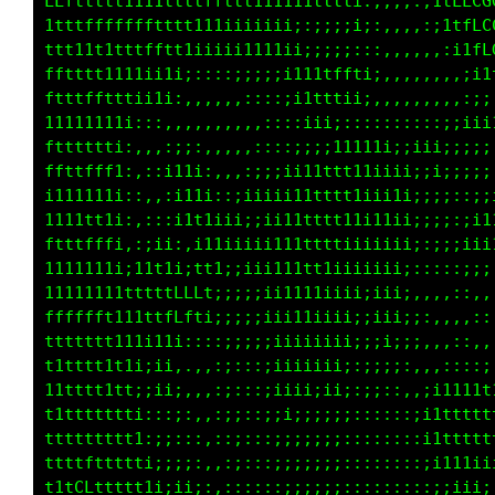
LLfttttt111tttttffffttttttttttttttttttL000GGG
11ttffffffffttt1ttttffffttttttttttt1ttC0GGGCG
,:::;;i11tffffffttttttttttttttttttttffLCCCCLL
i;::,,::::;;i11ttffLffttt11tttttttft1fLLLft11
ft111ii;::,,,,,,:;;i1tfffftt1111tttt1111ii;;;
ffffftt1i;::,,,,,,,::;;iii111tttttt1i;iii1111
Lffffffft11i;;;::::::,,,,,:::;i1tt1ii111ii;;;
tfffttttfLLt1ii;;;;;ii;:::;;;;;iii1ttt1ii;;::
:;11iiiitLLfii1iiiii1ttii;;i11iii1ft1iiii;;ii
,,:i;;;i1tffttffLf111ttt1ii1iiii1tt1i;;i111tt
::,:;ii11ittffffLftttttff11i;;i1t1i:::;;i111t
,,,,,:;;;;1ffLLLLffttttfffi:;i1111i;::;iii;;i
;:,,,,,,:;tfLLLLLfft111ff1::;i1ii111111i:::,:
ftt;::,::ittffffffttttff1::;iiii11111ii;:::::
LLLLt1;,:;i1tfft1ttttttt;:;i1iiii11ii;::::;;:
LLLLCCf;::ii1ttttttt111i::;iiiiii;;;;::::;;;:
ttffLCf;::;ii1111tttt11;::;iiiii;;;;:,,::::,,
i1ttfft:::,:;iiii1tt11i::;;;;i;;;:;:,:iiii;;;
;i1t11i:,,:;;iiiiiiiiii:::;;;;;;;::::ittttttt
;iiii;;,,:iiiii;;ii;;i;:,:;;;;;;;:::;1ttttttt
;;;::::;;iiiii;;i;;:;;;,,::::;;;;:::;i1111111