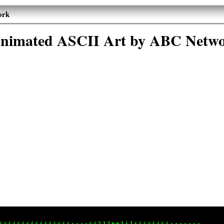
ork
nimated ASCII Art by ABC Netw