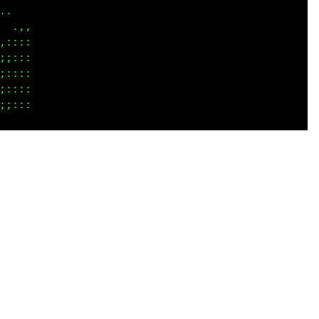
.   

 .,,

::::

;:::

;:::

::::
