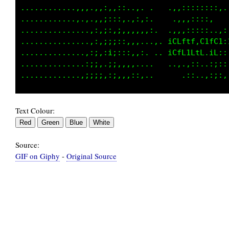
............,,,,,,,,,:,.......  .,::::::,::,.
................,:;,::,.,:,,.   ..,,,::::,   
...............,:,;,::,:,,,:,.  .,:,::::,..,:
...............::,;;:::.,,..,.  iCLLtf,C1fC1:
..............,::.;i;,::.,,. .  iCfL1LtL.iL::
..............:;:.,;:,:,,....    .,,,::..:;::
Text Colour:
Source:
GIF on Giphy
-
Original Source