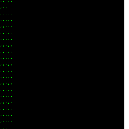
 ...

..  

... 

,...

,...

,,,.

,,,,

,,,,

,,,.

,,,,

,,,,

,,,,

,,,.

,,,.

,,,,

,,,.

,,,.

,,,.

,...

... 

..  
