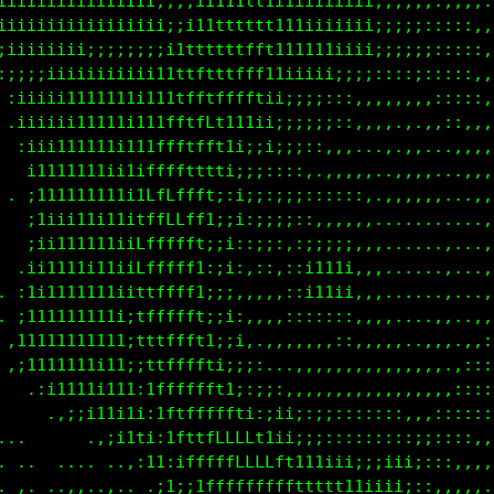
iiiiiiiiiiiiiii;;;;;iii11tt1i1iiiiiiii;;;;;::,,,,..
iiiiiiiiiiiiiiiii;;i11ttttt1111iiiiiii;;;;;:::::,,.
iiiiiiiiii;;;;;;;i1ttttttftt11111iiiii;;;;;;:::::,.
:;;;;iiiiiiiiiii11tffttffft11iii1i;;;;::::;::::,,,,
 :iiiii1111111i11tffttffff1ii;;;::::,,,,,,,,:::::,,
 .iiiiii111111111fttfft1t1ii;;;;;;::,,,,,,,,::,,,,,
  :iii111111i111ffttfft1i;;i;;;:::,,,..,.,...,,,,,,
  .i1111111i11iffffttfti;;;::::,.,,,,,.,,,,,..,,,,,
 . ;111111111itLfLftf1;;i;::;;:::::::,.,,,,,....,,,
.  ;1iii11111ifffLLfti;;;:;;;;::,,,,,,.,........,,,
. .;ii111111i1fffffLt;ii::;;::::;;;:,,,......,...,,
  .i11111i11;tLfffffi:;;,,::,:;1111;,,.......,..,,,
  ,1i1111111;1ttffffi:;;,,,,,:;11ii;,,,......,..,,,
. ;111111111;itffLff1;;;,,,,::::;:::,,,.....,,..,,,
 ,1111111111i;ttffffti;i;,.,,,:,,,::,,,,,..,,..,:,,
 :i1111111i11:1ttffff1;;i;,..,,,,,,,,,,,,,,,,,,:::,
. .,;11111i11i;fffffffti:;;:,,,,,,,,,,,,,,,,,,::::,
     ,:;i111i1;;tfffffff1;:;i;::;::::::::,,,::::::,
.       .,;i111;;tftffLLLftiii;;;:::::::::;:::::,,,
. ..  ...  .,:;1i;1ffffLLLLftt11ii;;;;;iii;:::,,,,.
..,. ..,,.,..  ,1i:;tfffffffffttttt11iiii;::,,,,,..