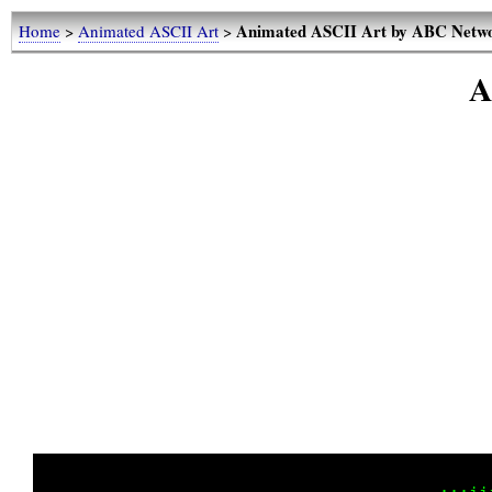
Animated ASCII Art by ABC Netw
Home
>
Animated ASCII Art
>
A