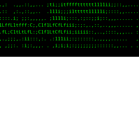
.,,  .:,,::,,.. .11i;i1ffffftttttt111iii;:::,,,....
.;, .,,.,::,,..  :111i;;i1ttftt11t111i;::::,,....  
:::,.i:.;::,,,.,. i1111i;::::;;:;iii;::,,,...... .,
1LffLttfff:C;,C1f1LfCfLf;ii;::,..,::,.,,,...... .:;
.fL;C1tLfLfL::C1f1LtCfLfii;iiii;::,.,,::::,,... .;;
,.:;;:,,;ii::,,:. .;111ii;::::::::...,,........ .:;