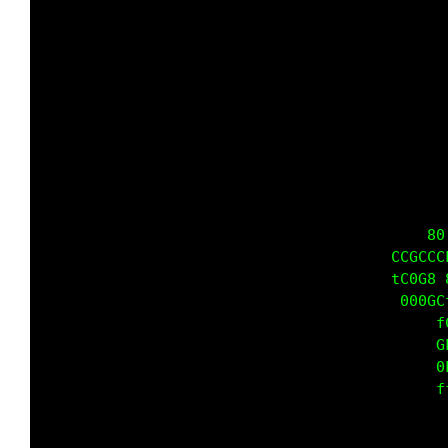
                                             
                                             
                                             
                                             
                                           80
                                       CCGCCC
                                       tC0G8 
                                        000GC
                                            f
                                            G
                                            0
                                            f
                                             
                                             