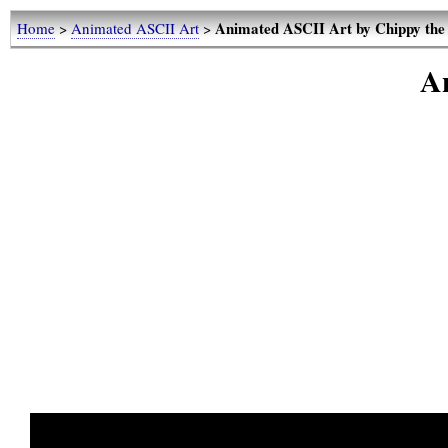
Animated ASCII Art by Chippy the
Home
>
Animated ASCII Art
>
A