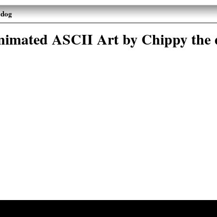
 dog
nimated ASCII Art by Chippy the 