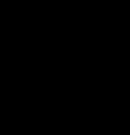
    

    

    

    

    

    

    

    

    

    

    

    

    

    
