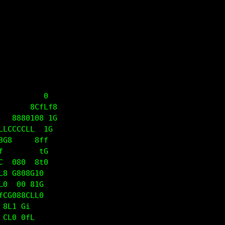
 8G08G08                                           
8iii1i;L                                           
 G1iiif8 80                                        
   CL8 8CfLf8                                      
     80108 1G                                      
LLCCCCLL  1G                                       
8G8     8ff                                        
f        tG                                        
C  080  8t0                                        
L8 G808G10                                         
L0  00 81G                                         
fCG088CLL0                                         
88L1 Gi                                            
 CL0 0fL                                           