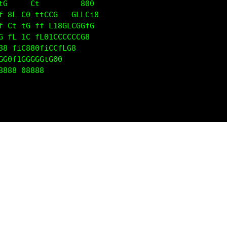
tG     Ct         800                              
f 8L C0 ttCCG   GLLCi8                             
f Ct tG ff L18GLCGGfG                              
G fL 1C fL01CCCCCCG8                               
88 fiC880fiCCfLG8                                  
GG0f1GGGGGtG00                                     
8888 08888                                         