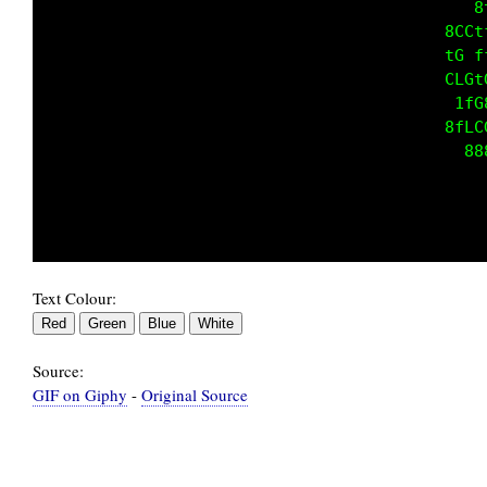
                                            8
                                         8CCt
                                         tG f
                                         CLGt
                                          1fG
                                         8fLC
                                           88
Text Colour:
Source:
GIF on Giphy
-
Original Source