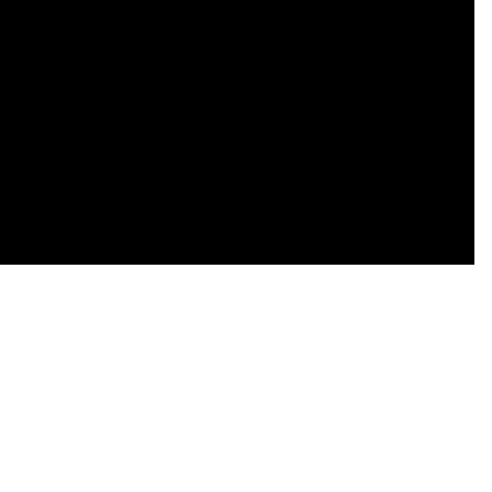
    

    

    

    

    

    

    
