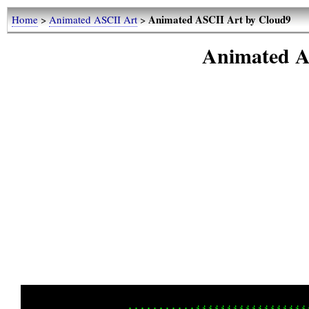
Animated ASCII Art by Cloud9
Home
>
Animated ASCII Art
>
Animated A