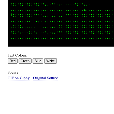
;;;;;;;;;;;;:::,,,::,,.....,::::,.           
;;;;;;;;;;;;:::,,,,,,,,,:::::;;;;;;:,,.......
i;;;;;;;;;::::,,,,,,,,,,,:::;;;;;;;;;;;;;::::
:;;;;;;,.  .,. ,,,,,,,,::::;;;;;;;;;;;;;;;;;;
.:;;;,...,,   .,,,,,,:::::;;;;;;;;;;;;;;;;;;;
;;;;,...;;;, ..:,,,:::::;;;;;;;;;;;;;;;;;;;;;
Text Colour:
Source:
GIF on Giphy
-
Original Source