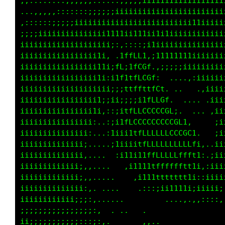
,,........,,,,,:::::::;;;;;iiiiiiiiiiiiiiiiii
...,,,,,:::::::;;;;;;iiiiiiiiiiiiiiiiiiiiiiii
,::::::;;;;iiiiiiiiiiiiiiiiiiiiiiiiiii11iiiii
;;;;iiiiiiiiiiiiiii1111ii111ii1i1iiiiiiiiiiii
iiiiiiiiiiiiiiiiiiii;:,::::;i1iiiiiiiiiiiiiii
iiiiiiiiiiiiiiiii1i, .1ffLLi,;11111111iiiiiii
iiiiiiiiiiiiiiiii11i;ff;tfCGf.,;;;;;iiiiiiiii
iiiiiiiiiiiiiiiii1i:i1f1tfLCGf:  ....,:iiiiii
iiiiiiiiiiiiiiiiiiii;;;ttftttfCt  ..   .,iiii
iiiiiiiiiiiiiiiii1;;ii;;;;i1fLCGf.  .... .iii
iiiiiiiiiiiiiiii1i,::;1tffLCCGCCGL;.  ... ,ii
iiiiiiiiiiiiiiii:..:;i1fLCCCCCCCCCGL1:     ;i
iiiiiiiiiiiiiii:...:1iii1tfLLLLLLCCCGC1.   ;i
iiiiiiiiiiiiii;.....;11iiitfLLLLLLLLLLfi,..ii
iiiiiiiiiiiiii,....  ,i11i11ffLLLLLffft1:.;ii
iiiiiiiiiiiii;,,....   ,i11i1tffffffft1i,:iii
iiiiiiiiiiiii;,,.....    ,i111ttttttt1i::iiii
iiiiiiiiiiiiii:,. ....     ,::;i11tt1i;;iii;;
iiiiiiiiiiii;i;:,......         ...,,,:::;;;i
;;;;;;;;;;;;;;;;:,  ..                     ..
ii;;;;;;;;;;;:::;:,.       ,,.               