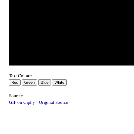
Text Colour:
Source:
GIF on Giphy
-
Original Source