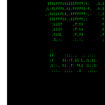
                  ;1itttt;1ii;i1111:i,   .1;1
                 ,1,1tttt1,1;,11111;,1.  .t:1
                 .,itttttfi..1t1111t:..   ,,1
                   ;;t11t;;.,;;1i1i::      .t
                     t:;1     ,t:1;        .t
                    .t:;1     ,t:1;        .t
                    ,f;i1     ,t:1i        .t
                    .;,,:     .:.:,         ;
                   ..                        
                   ;t     :;;. ,  ., ,::.    
                   :f    1i.:f.11 f::LiiL.   
                   :L,:, ti..f: tLi :Li;1,   
                    :::,  ;;;,  .;   .:;:.   