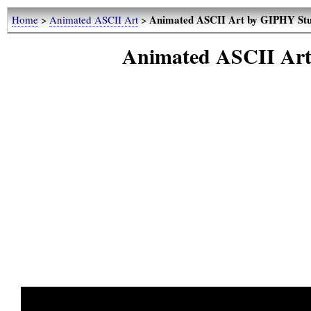
Animated ASCII Art by GIPHY Stud
Home
>
Animated ASCII Art
>
Animated ASCII Art