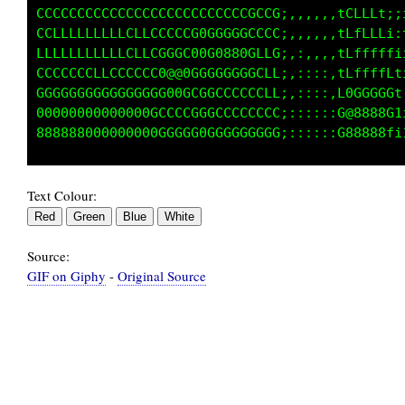
880GCft1ttLG08@8CLLLCt111tCCGG:,,,,,,C@88@@@0
880GGCLffLC088@8CLLCCLffLCCCGC:,,,,,,GG1tffft
GCCCCCCCCCCCGGGGCLLCCfttfLCCGC;,,,,,,G0fffttt
CLCCLLLLCCLCLLCCCCCCCCCCCCCCGC:,::,:,tLCCCCCC
CCCCCCCCCCLCCCCCCCCCCCCCCCCCCC:,::::,fLLLLLLL
CCLLLLLLLLLCCCCCGCCCCG000GGLCG;::::::fffLLLLL
Text Colour:
Source:
GIF on Giphy
-
Original Source