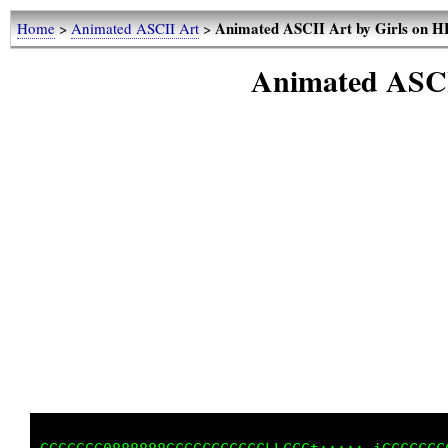
Animated ASCII Art by Girls on 
Home
>
Animated ASCII Art
>
Animated ASCI