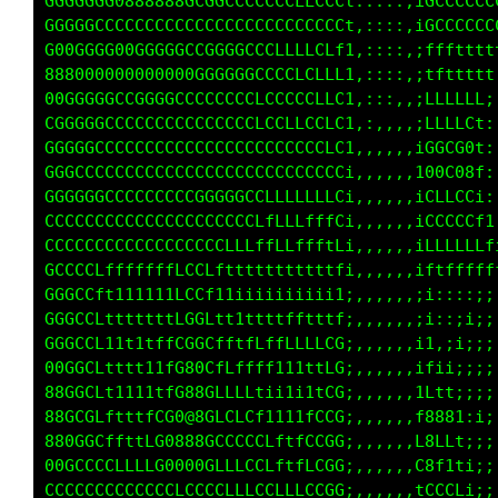
0G8@@888@@@@@8GGGGGGGCCCCCCCCCt:::::,iGCGGCCC
0GG8800@@@@@@@GCGGGGCCCCCLLCCL1:::::,iGCCCCCL
GGGCGC0@@@@@@8GGGGGCCCCCCfLCLL1,::::,1GCCCCCG
GGGGGG8@@@@@@8GCGCCCCCCCCfLCCL1,::::,iGCCCCCt
GGGGGCG0000080CCCCCCCCCCCLCCCC1,::,:,1GCCCf;,
GGGGCCCGCCCCCCLCCCCCCCCCLCCCLCi,:::,,iCCCt,,;
00000G0800000GGGGGGGCCLLLLLLffi,,,,,,;ttt;,;L
880000GGGGGGGGGGGGGGCCCCCLCLfLi,,,,,,;fffi,iL
GGGCCCCCCCCCCCCCCCCCLLCCLCCLLCi,,,,,,iLLLf::1
GGCCCCCCCCCCCCCCCCCCCCCCCCCCLCi,,,,,,iLLC1:,t
GCCCCCCCCCCCCCCCCCCCCCCCCCCCLCi,,,,,,180GCLi,
GGCCCCCCCCCCCCCCCCCCCCCCLLCLLCi,,,,,,t0CL0G1:
GGGGGCCCCCCCCCCCGGGGGLLLLLLfLG;,,,,,,1CLLCCCC
CCCCCCCCCCCCCCCCCCCCCLfLLLftfC;,,,,,,1CLCCCCC
CCCCCCCLCCCCCCCCLLLLLffLLLftfL;,,,,,,1LLLLLLL
GGCCCfttttt1tLCLt111tt1111t11f;,,,,,,it111111
GGGCCf11t11itCCCt111111i1ii1it;,,,,,,;;:::::,
CGGCCfttt1tttCGGfttttftfLLfffL;,,,,,,;;::::::
GGGCCfttttffLG0GLfLffLfffLLLCC:,,,,,,ii:::;;:
80GGCLfffffLC080CCCCLLf1ii1tCC:,,,,,,1ti1fftt
88GGCft1111fC0@8CLLLLti1i1fLCC:,,,,,,fCLLLLLf