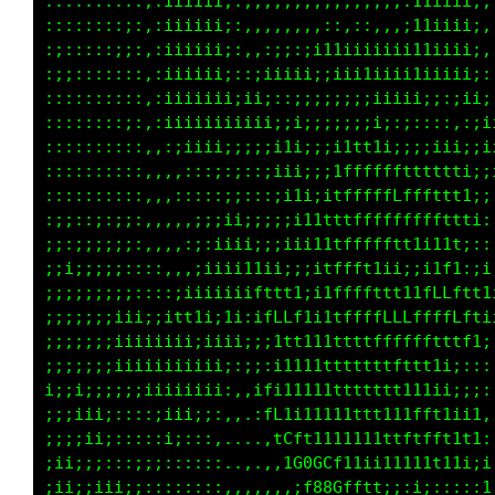
::::::::::,:11iiii;:,,,,,,,,,,,,,,,,:11iiii;,
::::::;:;;,:11iiii;:,,,,,,,,,,,,,,,,:11iiii;,
:::::::;;:,:11iiii;:,,,,,,:,,:;;;;;;;11iiii;,
:;;:::::::,:i1iiii;:,,,:;iii;ii11;1i111111i;,
::::::::::,:iiiiiii;::;ii;;;i;:;ii1iii;;i;;;;
::::::::;:,:i1iiiiiiiiii;::;;;;;;;iiii1ii;;ii
::::::::::,,:;iiiiiiii;;;i1i;;;;;;;i;;:::::::
::::::::::,,,,,::;;i;;:;11ii;:i1t1i;;;;;:;;::
::::::::::,,::,,,:;;;:::;ii;;;1fffftt1111tt1i
:;;::;:;;:,:,,::,:;ii;;;;iiii1tfffffLfffftt1;
;;:;;;;;;:,,,::,:;;ii;;;;;i11tttfffffffftttt1
;;i;;;;;:::::,,,:i1iiii;;;;i1tfffffffftttfti:
;;;;;;;;;::::;i1tiiii1t1ii;;1ffft11i;;;i1t;,:
;;;;;;;iii;;itt11ii1i;tfffii1ffftt11iitfLti11
;;;;;;;iiiiiiii;iiiii;;1ff111ttffLLfffLLLLftt
;;;;;;;iiiiiiiiiiii::i:;i111tttttffLffttfLfti
;;;;;;;;;;iiiiiiii;,,:t111i1tttttttftff1i1i;;
;;;;ii;::::;iiii;:,,,,tC1i1111ttttt1iiii;:::.
;;;;ii;:::::ii;:,:,...,1Cf1111tttt11tt11iii;.
;ii;;;:::;;;::::::,...,,iCGCf1i11ttttft1i1t;:
;ii;;iiii;:::::::::,,,,,:;f080tiiitttfft1ti;t