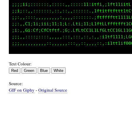
;;;;i1i;::::::::::::,,:,:::1Lt1tti,:;ii;;;:1L
;;i;;:,,::::::::::,::,,:::::;..;ff;:1t1iiii1C
;;;:,::::,,,,,:,,,:,,,,:::::::.,tttffffftt11t
;;:,,C1;1i;iii;11;1iL:.Lti;11iLiftLffffffft1f
;i;,,Gi:Cf;CfCtLtf.;G;.LfCtCC1L1LfGLtCCtGLt;C
;;;,,::::;::::,,,,,,::,:::,;;::,,:1ttft1t1;1G
Text Colour:
Source:
GIF on Giphy
-
Original Source