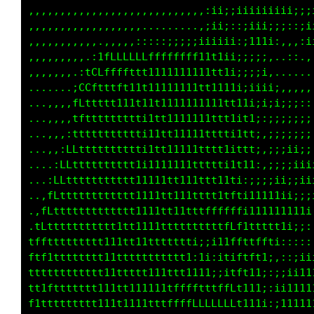
,,,,,,,,,,,,,,,,,,,,,,,,,,,,;ii;iiii1iiiiiiii
,,,,,,,,,,,,,,,,,,.,.......,;ii;:;;;;;;;;:;ii
,,,,,,,,,,,.,,,,,:::::;;;;;iiiii::;ii:,,,:;ii
,,,,,,,,,.:1fLLLLLLffffffff11t1i;;;;;,..;,.:;
,,,,,,,.:tCLffffttt1111111111tt1ii;i;........
.......;CCftttft11t11111111tt11t1iiii;:,,,,,:
...,,,,fLttttt111t11t1111111111tt1i;;;;;;:::;
...,,,,tfttttttttti1tt11111111tt1it1::;;;;;;;
...,,,:ttttttttttti11tt11111tttti1tt;,;;;;;;;
...,,:LLtttttttttti1tt11111tttt1ittt;,;;;i;;;
....:LLtttttttttt1i1111111ttttti1t11:,;;;;iii
...:Lfttttttttttt11111tt111ttt11ti:;;;iii;;ii
..,fLttt1tffft1tt1111tt111ttttttfti1111iii;;;
..fLt1tLCCCCCCCtt1111111ttttffffLfi1111iii11;
.tLttGGLLCCCGC8C111tftttttttttttff1ttfLLLLi::
tffL0LtGGCfttfttLCCCLCCGCCCCLCCCGGGCGGLLfLG1:
ftf@f18C11ttfLL0CtLCCCf1L01fftCCfff@LtfLLfC8i
ttt8LtCLCCCCCCLCftLLCCLC081f@C1L8C10ftG0GLC01
tt1fGCCLCCLCCCCLCCCCCLCLL0GGGGGG8C108CLLLCCti
f1ttttffffff11t1111ttttfffLLfLfLLGCGt1i1ttii1