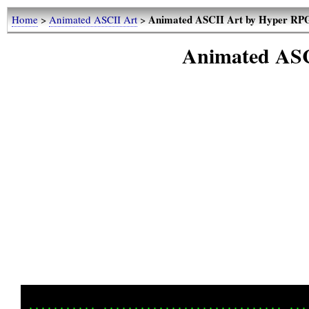
Animated ASCII Art by Hyper RP
Home
>
Animated ASCII Art
>
Animated ASC