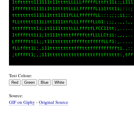
1tfttttt1111i1t1111ttLLLLLLLLffLttft11;:;i11i
1ffffttt1111i1tffLLLCGGGGGGC0CfL1ii1t1i;;:,;1
tttttttt1111iC0LCCCLLtfLLCL1f8C0L:1LCGGLi;10C
fLLttttt11iiiLGCCCLL8tf8LC8tfCff80CffttGG,;LL
tttfffttt1i;it1t11tt0Ct8Lf8fif01CL1LCGCL@:...
1tfffftt1ii;1t111tttL81C0f8Lt8@1fGfLGCfG0,.,.
Lffffftt1i;;t11ttttttG0f8fLCCG8LG8GCCCLt,....
fLLfftt1i;,i11ttttttttLCLfttttLCCffffft1i,.::
Text Colour:
Source:
GIF on Giphy
-
Original Source