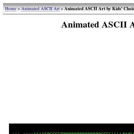
Animated ASCII Art by Kids' Choi
Home
>
Animated ASCII Art
>
Animated ASCII A