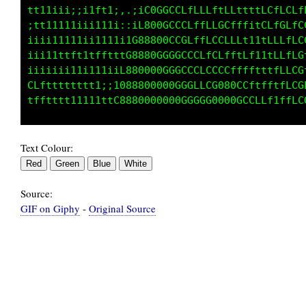
tt11iii;;i1ft1;.:L00GGLLLfLLLf1tffff1tttftffi
;t1111111ii111;;C800GCCCLfffffLCLftffLLLLftfL
iiii111111i11it088800GCGGLftfLLLffLLLLLLf1ii1
iii11ttft1tftt08880G0GCGGCLLtLLffLLCLfffti;ii
iiiiiii11i111G8888GGGGGGCCCLffLffCCftttt1iiii
LLftttttttt1L88880000GGCCCLfLLLLLCLt11t111t11
Text Colour:
Source:
GIF on Giphy
-
Original Source