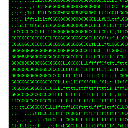
:::,::::iii1C0GCGGG0000000000000CLfLGCftCGGGG
::,,:::;ii11LGGCGG0000008888880CLffCCfttfLGGG
;:;:;;1fiii1tLCCGG00088088888GCLLLLCLffLLfLCG
::;,:ifftiii1tfCGGG000800000GCCLLCCLfi;1tffLG
:;iiitffLtiii11CGGGG000000GGCCLCCLff1i11tfLCC
LCCCCCCCCCLLft1fGGGGGG0GGGGGCLLLLLLftLGGGGCCC
CCCCCCCCCCCCCCCLCGGGGGGGGGCCLfLLCCfttCGGGGfLC
GGGGGGCCCCCCGGGGCGGGGGGGGCCCLLLCCfttttCGGCLft
GGGGGGGGGGCGGGGGGCCGGGGGGCCCLffffLftf1fCLffft
8000888800GGGGGGGGCCGGGCCCLLffffLLtt11tLLfttt
88088888880GGCCCCCCCLLCCCLLLffLLLff1;;tLCCLLL
00000000000GGCCCCCCCLt1tffLLffLLLf1i;::1LCGGG
G00GGGGGGGGGGCCCCCCLLt111fLffffff11iii:;1ttff
GGGGGGGGGGGGGCCCCLLLLttttftfffttft1t1;;i1ftff
CGGGGGGGGGGCCCCCLLLLfttt1ttLffftffff1ii;ifLLL
GGGCCCCCCCCCCCCLLLfftttttftLLfLftfLt1111i1fLL
1fCGGGCCCCCCCCLLLLfttttfff1tffLftfft1tt1ffttt
:::;tLCCGCCCLLLLffttffCGCftffLLtfftittfLLLLff
;:.  .,;itfLCCLLftffL008CffLLfftffttfttLLLLCG
::,.,:;;..;::1fLCLfL000CfLLfffftffttt11tfttLG
1iiii1ii;;i:.,,:;tL00GCLLLLLLLf1fLf1i1111111f