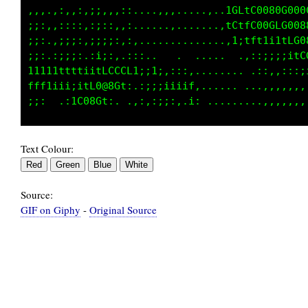
,.;,,,,,i:,,,;;:;::;.,,,,::,,,,,:...fGf00G880
:.;::,,,:,::,:;:,,,:.....,,.....,. ,fCf0008GG
:.:;;;:,:;::,,;;;;,:,.....,....... ,1fLCfLffC
;.:;;;,,;;;;,:i;;:.,,,.  ...........,;ii;iiii
;.:;ii:,;;;i,,;ii;:;ii::,..... ....... .:;:;;
i,;1tttttffft1tC088G1::11;;;i1;........ .,,,,
Text Colour:
Source:
GIF on Giphy
-
Original Source