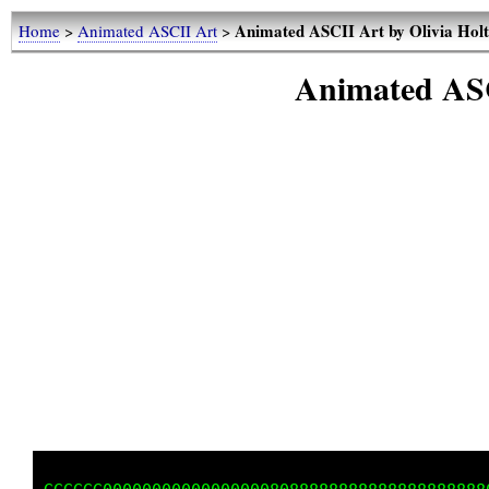
Animated ASCII Art by Olivia Holt
Home
>
Animated ASCII Art
>
Animated ASC