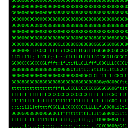
GGGGGGG00000000000000000008888888888888888888
GGGG00000000000000000008888888888888888888880
GGG000000000000000888888888888888888888888888
000000000000000088888888888888888888888888888
000000000000088888888888888888888888888888888
000000000000888888888888888888888888888888888
000000000088888088888088880088888888888888888
CL00000000888880888880888800888@@80GG0GG00000
1t0000088888888000GGLfGG00CCG80CCLGGG00GGGCC0
:iCG000GCf11fLCLLtit1:1CCf1tfLf11tCfGGGfLGLC0
:itfCCt111i1tfGLtiii,:1f1tLLCCCLffC00GLLCLLGG
CC0G000GG000GG0GCGGCfLGGCft1fti;1ftLCtttt1tGC
88880088800888888888888880CCCLfffLf1;;i1t;iGL
00000000000000000000000008888@@@888888000GGGC
888888888888000000000000000GGGGGGGGG0000000CC
tt111111111111111tttfffLLCCCCCCGGGCCLLLLfLGCL
fffLLLLLLLCCCCCCCCCCCCLLLfffftt11i;;ii1tf00Ct
11ii;;;;;;;;;;:::;ii111tttttffffffLCCCCC0880f
iit11tttfLLLCGCGG08@0CCCCCLLLLLftfttt1LG8088G
0G00000GG000CCGCCLLCfttt1111ii11iiii1C88G088@
t1tt111tt1ii;1iiiii1:;;;;i;:;;;i;,::f0G088808