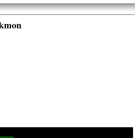
ckmon