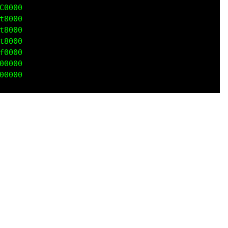
0000

8000

8000

8000

0000

0000
