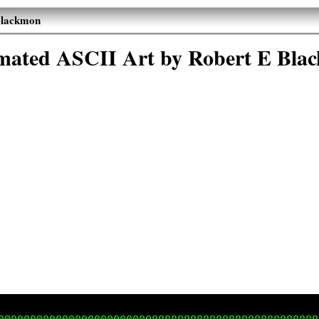
Blackmon
mated ASCII Art by Robert E Bla