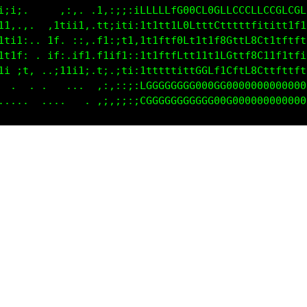
...       ,:,. ,:,;;;:LLLLLLfG00CL0GLLCCLLLCCGLCGLC
tt .,.  ,1tii1,.f1iiti1t11tt1L0LtttCtttttfititt1f1t
1ti1:.  1f. ::,.t1:;t1;ft1ftf0Lt1t1f8GttL8Ct1tftftt
1t1t: . if:,if1.f1if1:itt1ftfLtt11t1fGttf8L11f1tfit
1i ;t,  .;11i1;.t;.;ti;ttttttitfGGLf1CftL8Ct1fttf1f
  .  .     ...  ..::;:iGGGGGGGGG000GG000000G00G0G00