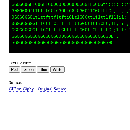
G00GG0GLLC0GLLG0000000G000GGGLLG000001..     
G0G0G0Gft1LfttCLLCGGLCGGLCG0C11C0CLLGC  ,,.  
GGGGGGG0Lt1ttfttf11ftiGLt1G0CttLf1ft11:11i1i.
00GGGGGGGtt1Ct1fCt11fiLft1G0Ct1tfiCLf;1f, if,
GGGGGGGGGfttGCftttfGLtttttG0CttCCttttL;i111: 
GGGGGGGGGGGGGGGGGG00GGGGGGGGGGGG0GGGG8i ..   
Text Colour:
Source:
GIF on Giphy
-
Original Source