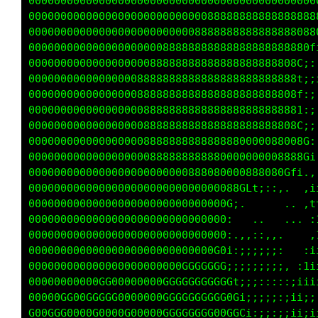
000000000000000000000000000000000000000000000
000000000000000000000000000088888888888888880
000000000000000000000000000888888888888888088
0000000000000000008888888888888888888888888Gt
000000000000000000888888888888888888888808C;:
000000000000000008888888888888888888888888t;;
000000000000000008888888888888888888888808f:;
0000000000000000088888888888888888888888081:;
000000000000000008888888888888888888888888Gi:
0000000000000000088888888888888800000080008Ci
0000000000000000000888888888880000000088880Lt
0000000000000000000000000000880008880G0GL1,.1
00000000000000000000000000000008Gt1;,.,.    ,
0000000000000000000000000000000f.       . .:i
000000000000000000000000000000G. ..,...   ;1i
000000000000000000000000000000G,:;;;;;:. ;iii
000000000000000000000000000000Gii;;;:;::;i;;;
00000000000000000000000GGGGGG0G:;;;;;;;;iiiii
0000000000GGG00000000GGGGGGGGG0Gt;;;;;;iii;ii
000G00GGGGGGGG000000GGGGGGGGGGG00f;;;;;;;;;;i
G00GGG0000G0000G0000GGGGGGGGG00GG0Ctii;;::,..