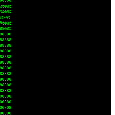
8888

@@@@

@@@@

@@@8

@@@8

8@@@

8888

8888

8888

8888

8888

8888

8888

8888

8888

8888

8888

0000

0000

0000

0000
