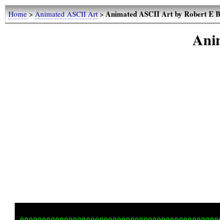
Animated ASCII Art by Robert E 
Home
>
Animated ASCII Art
>
Ani