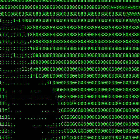
000000000000000000000000088888888888888888888888888
888888808888888888888888888888888888888@@@@@@@@@@@@
0GCCG088808888888888888888888888888888888888@@@@@@@
;;::;i1fG8808888888888888888888888888888888888888@@
;;;;;;;;;f88888888888888888888888888888888888888888
;ii;;;iii;t0888888888888888888800008888888888888888
;iii;;::;;,L808888888888888888080000888888888888888
::;;;:::;;:t888888888888888888800808088888888888888
::::;i;;;ii:G88888888888888888808088888888888888888
;:::::,::;,i808000008888888880000008888888888888888
ti,,,,,;i1;G@88000000000800000000000000000000088888
tt;.,,,::::1LCGG88000000000000000000080000008088888
111,.......  ..,;f000000000000000000000080000088888
1tf: . .   ..     ,L0GGGG00000000000000000000088888
ii1i ....... ..... .LGGGG00000000000000000800008888
iiii;. .....    ... ;0GGGG0000000000000000000000088
iii;;. .. ......... .LGGGGGG00000000000000000000088
ii;;, .      .. .    t0GGGGGG0000000000000000000000
iii;           ...,::fGGGGGGG0000000000000000000000
i;,.        .  . ,;;:iGGGGGGGG000000000000000000000
.              . .:::;CGGGGG00G00000888888888088080