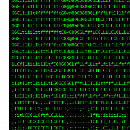
GGGL1i11tffffffffffG8@@80008880GLLLLLLffLLLLL
GGGL1ii1tffffffffffG8@@8000880GCLLft11tfLLLfL
GGGL1ii1tffffffffftG8@@80000GLCft11t111ttffLL
GGGL1ii11tfffffffftC8@@80G0CfLftffffLLLfLLffL
GGGL1iii1tfffffffftC8@@80GCfCLfffffLLLLLLCLfL
GGGLtiii1ttffffffftC8@@8GCLCCtffLLLLLLLLLLCLL
GGGLtiii11ttfffffffC8@@0CfLGfttfffLf11tfLLLCL
GGGLt1iii1tttffffttC8@@0LfCC1;1f1tLLfffLLLLLL
CGGLt1iiii1ttfLLfttL088GLfCCttLL11LLLffLLLLLL
CCCf11iiii11tffLLLLCG88GftLCttLfi1ffLLf1fLLLf
LLCf11iiiii111tfG0GG080CLffCt1fLt;tfLLffLLLLf
ffLf1t1iiii1tLCCCCCLG0GLLffCt1fLL1tffLCLLLLLf
1tft1ttt1iiitLCCLLLfLGCLffLC1;tfLttffLLLLLLLf
ii1t11tt1ii111tLGGCLCGCLffLLfii1tttffLLLLLLCf
;ii111tti1tttffLCGCCCCft1tffff11111ttffLLLCCL
;ii111t1ii111tffLCCL1i;1iffffffttffffLLLCCCCf
;;i1iiiii;;;::;tLffLt,:ii1t1tfffffffLLLLLLLLf
;;i1iiiiiiii;itffffLf::,,::,,:i1ttfLLLLLLLLft
;;iiii11i111tffffLLLt:,,,:::,,itt1;i111ii1;;;
;;iiiiii;i1tfffLLLLC1,,::::::,1CLi11;t;1;;;tf
;;iiii;;;ittffLLLLCCi,:::::::,it;1LCt,iLt:;ff