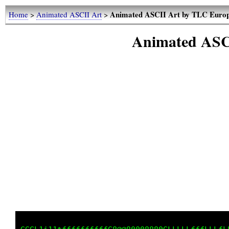
Animated ASCII Art by TLC Euro
Home
>
Animated ASCII Art
>
Animated ASC