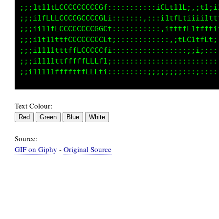
;;;iiiii;1tffLLLLCCL:,::::::,::iLLt11f;:;t1;i
;;;iiiii1ttffLLLCCCt:,::::::,::i11tfftii;i111
;;;i1tiittffLLLCCCC;:::::::::::::1tttfCttfff1
;;;i1t1ttffLLLCCCCL,:::::::::::::,,;tLL11ff1;
;;;i111ttfLLLCCCCG1,::::::::::::::::,:;;;;:::
;;;i11tttffLLCCCCt,::::::::::::::::::::::::::
Text Colour:
Source:
GIF on Giphy
-
Original Source