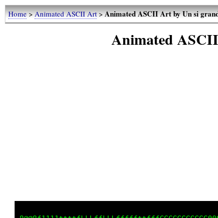
Animated ASCII Art by Un si grand 
Home
>
Animated ASCII Art
>
Animated ASCII A