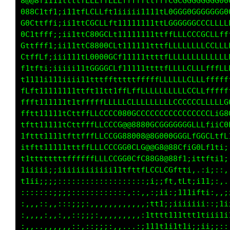
@@8f1tti1ttttLCLLfft111111111ttCCCC0GGGGGG000
08C1tft;;iittfCCLLf11iiiii1111f00GG0GCCCCCCGG
0C1tff1:ii11tf0GCLft11i111111ttLCCCGGGCCLLfff
Cttfff;;ii1ttf880GCf111111111ttfffLLLCCCCLLLf
ttfff1;ii111tf0880GCf11111111ttfLLLLLLLLLLC0L
tffLfiiiii11ttC000GCf11111111ttfLLLLLLLLLLGCf
11t1i;iiiiii11fCCCCLft1111ttttfLLLLLCLLt1;LGL
ttt1i11111ii1t1111t1ttfffffffLLLLLLLffi:;iLCi
Lft11111111ttfttttf1tfLLffLLLLLLLLf1;;,tLtiff
fft111111t1ttfffLLLLCGGCLLLLLLLLLt;i;:C8Ct;it
ttt111111LfttffLLCCCG@@0GGGCCCCLt;:;:fGt1ii;;
fttt11111LfttfffLCCCG8@88880GCtti:::;Lf111i1f
fftt11111ttttfffLCCCG08GGG@@Ct;;;,::tttft11i1
tftt11111ttttfffLLCCGG0CfL0fi;:....,ff1i1;:::
ifttt1111ttttfffLLCCCGGCfffff1;,,:  :ft;,,,,,
1tttt1111fLtttffLLLCLCGGLLCLfftiii;::iii;:,,,
11fffftttfLttffLLLLCCfGGttttf1tfftfLf1i::::,.
1tft1iiiii111iiiiiii111tfti1ftitffGCfft1::;,.
;;;;;;:::,,:;;i;;::,:,:;:::;1::;1iCGCLt1i,.,;
:,,:::;;;;;::,::;;i;i;;:::iii;;1i;;t1i;;;;itf
,:,,:,,:::;;i;;:,,:::;;;ii11ttiiii;,fLf,,;11;