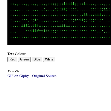
.,,,,:,,:,,::;;ii;:,,,,:::;;;iii;;;itfti1t1i:
.,,,.,,::,,,:,,::;;i;:,,,,,,,::::;i11ii;;::::
.....,.,,,,,,,,,,,,;:;;;;:::::;1111i;ii...,,,
.....::;:;ii:,.,,,,,,,:;iiiiii;::;;::::,,:,,,
,.,:,i1tttttfi::;;iiiiii;;;::;;::::::,:,,:,,,
.,:::::i11t1ftti;;;;::::::::,:::,,::,::::::,,
Text Colour:
Source:
GIF on Giphy
-
Original Source