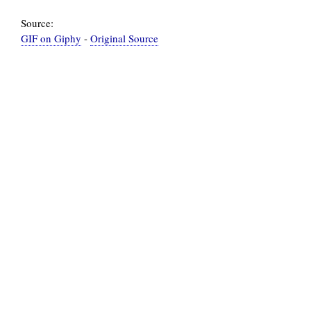
Source:
GIF on Giphy
-
Original Source