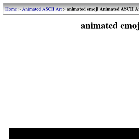
animated emoji Animated ASCII A
Home
>
Animated ASCII Art
>
animated emo