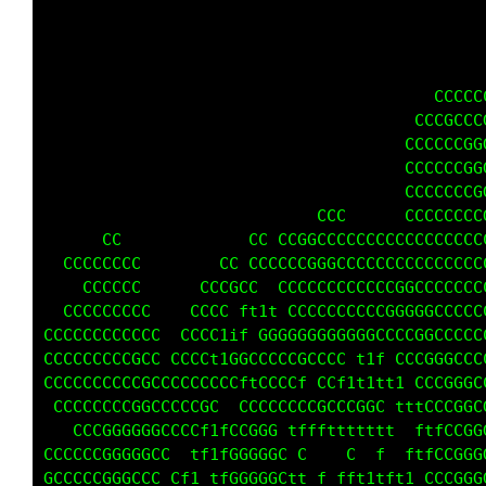
888888888888888888888888888888888888888888888
888888888888888888888888888888888888888888888
888888888888888888888888888888808888888888888
888888888888888888888888888888808888888888888
888888888888888888888888888888888888888888088
888888888888888888888888888888888888888888888
888888888888888888888880888888888888888888000
000800000000000000000008800008080008880000GGG
000888800880000888000008000000880000GGGCCCCLL
00080880888008000000000808888000GGGCCLLLLLLLL
0008888088000GCCCCCG00000000GGCCCLLLLLLLLLLLL
GG0888808000GLCCLLLC000GGGCCCLLLLLLLLLLLLLLLL
LLCG008888880CCGLLLLG0GCCLLLLLLLLLLLLLLLLLLLL
LLLCG0880000GCCGCLLLCCGCLLLLLLLLLfLLLLLLLCCCC
ttLCLG00GCCCCCCCCCLLLCCCLLLLLLLfLLLCCCCLLLLCC
CLtLCLLLLLLLLLLCCGCLLLCCLLLLLLLCLffttfLLLLLLt
tCCLLLLLLCCCCLLLCCCLCCCLLLCCCCLt1fLftffLLLLtt
ttLCCLC000000GCLLLCCCLLLLLLCLt1ftfLLLLLLLLLCL
1fLLLC00800000CLLLLCLLLLLLLCt1LLttttttttttttt
iLLLLfG000800CLLLLLLLLLLLLLCffLLttfLLLLfLLLLL
11CLLLLCCGGCLLLLLLCCLLLLLLfLfffLtf1tLLLCCCCLL