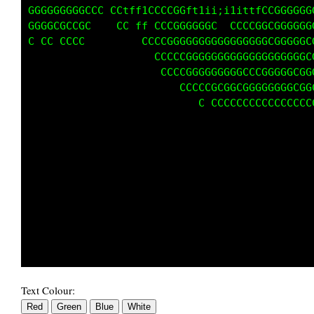
1itLLLLfLLLLLLLLLLLCLLLLLLLLL11Lff1i1tttt1111
GGGCCLLLLLLLLLLLLLLCCLLLLLLfCf1tfLCLfftttfftt
88800GCCCCLLLLLLLCGCCLLLLLLLLLLLLCCCCCCCCCCLL
8888880000000000000GCLLLLLLLLLLLLLLLLLLLLLLLf
88888888888888888880GCCLLLLLLLLLLLLLLLLfLLLLL
888888088088888880880GCCLLLLLLLLLLLLLLLLLLLLL
8888888880888888088888GCCLLLLLLLLLLLLLLLLLLLL
888888880008888088888800GCCLLLLLLLLLLLLLLLLLL
88888888888888888888888800GGCLLLLLLLLLLLLLLLL
88888888888088888888888888000GGCCLLLLLLLLLLLL
0888888888888088888888888888888000GGGCCCCCCCC
088888888888888888888888888888888888000000000
888888888888888888888888888888888888888888888
888888888888888888888888888888888888888888888
888888888888888888888888888888888888888888888
Text Colour: