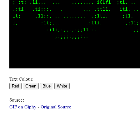
ii ,t, .1i  .......    1CCL:i,.. :1,  ;i. ...
t,:1,   ,ti. ......... ;Lf:,:.  ;1,    ;i.  .
:ii.     .i1:.   .........    ,ii.      :i:. 
i:         :i1;,.         .,:ii:         .;i;
             .:iii;::::::;;;;,             .:
                ..,:::::,..                  
Text Colour:
Source:
GIF on Giphy
-
Original Source