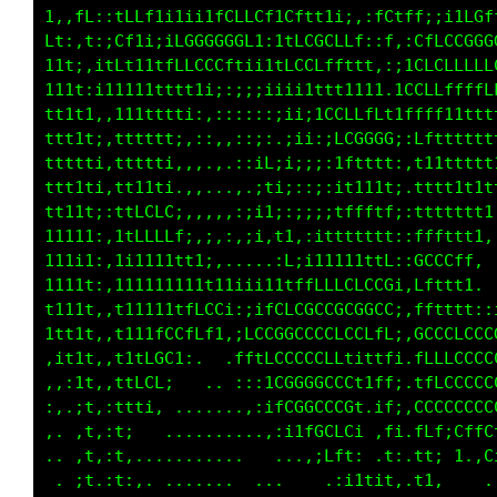
CL1ifftLCGCCGGGGffLCCffi;LCCf1i,:tt;,ttfLff1;
t11:;i iLLCCCCGGGGGGCCCt1tfLf,ffi,1i,t1ii:,,i
f1tt::.1CCCCCCGGCCCCGCLLCLfCCifLLt:i,tt11111i
CCCCt,1LCCCLCCLLCCCf1CGGCLfLCLLLLC1.,tffLfftt
CCLtttLLLLLLLLLLf1:..;ffCCLLLCftfff: it111111
LCLtttffffffftt1ii;;;:::fCCCCCCf11ti 1ftt1111
CLLLLf.1Lfftt1111t1Lf;Li1tfLLLLLttL1 1CLLfttt
fLLLGC.1Lfffft11tfftttCi11111111tfft.iftfffLL
iGGGCC.1CLCLLfLLCLCG;ttfffLLfftfLLCC.tGLCGGGG
tCCCCG,1CLLLLLCCLLLt:LCCtGGGGGGGGCGL.1GCCCCCC
fLLLCL.;ft111i1i;iiitfLCftGCCGGCCCLt.;LttfLCC
GGGGGG,iGCCLLLCCLLffLLCCCCCCCLfffftL,;CffLLCf
CLLCGG,iGCCLCCfi:,,:,:ttfLLLffft11tt.;Ltfftt1
1tfLLC,;Lttti,.....:::ffLCCLLLCLff11.:1111i,.
t;i11t.:111, .....,,iftfCCCGGCCLt111 :111:...
Lt,;11,:t1,.......,,1LtLGGGGGCCCCf1i ;ti,....
1:,.it,:f: ........:fLLLLCCCCCCCCCti :1,.....
:,, ,t,:t.........iCCCCCCCCfLt;tLfLi :i......
:,..,t.:1.........:LCCCCCCCCL;,:;ifi :i......
f,. ;1 :t, ....... .;,;LLLCf;,,,.,1; ,1, ....