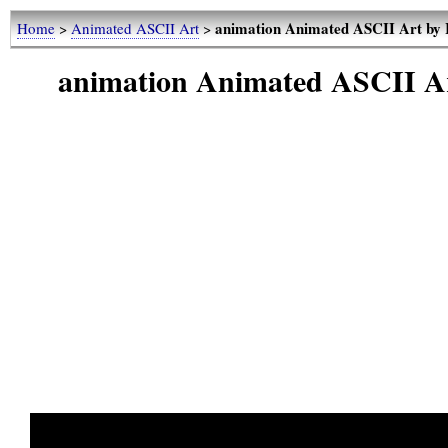
animation Animated ASCII Art by 
Home
>
Animated ASCII Art
>
animation Animated ASCII A