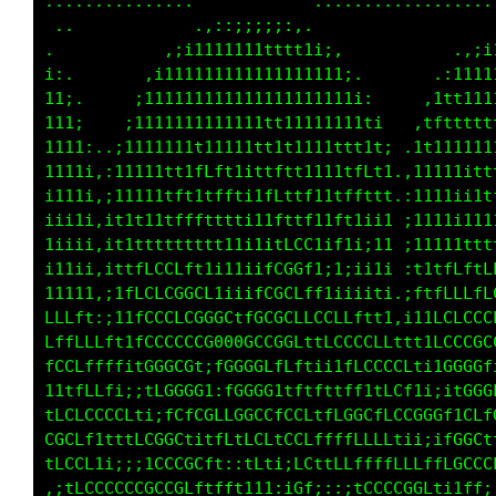
..............             ..................
              .,:;;iii;;:,.                  
.           :ittffffffffft1i:.            .:;
1;.       ,1tfffffttttt1111111;,        ,;111
tt1.     ;fffffftt11111111111111;.    .;11111
11t1.   iftt111111111111111111111i.  ,i111111
t111i  ,t1111i11111111111111111111; .;111tfff
11111: ;1i11fLLCLffttii111iii11111i.,tfLLGGGG
tf111;.itfLCGGCCCCCG0t;t1i;i1tLCLff1tCLLLffCL
G0Li11tfftfLtii1tf1fLfffttttfff1tffft11111t1:
GGti1t1i;;:ii;ii11tt1tfffttffLftt1i11i;i1tfi:
LL1i11i;ifCLffffft111tfffLCCCLLf1111i1i11i;i1
C1;;;;;1CGCLLLfLCLf1;itLGGCLCCf;;;;i;11tt1;:;
fft1iiii11fCCCLLCCCCfifGGGftfffff11;,itLfff1i
CCLLLLftt1fCCCCLCGCCGCLCGGCffLLLLLLLft1LLfLLt
fLCCLffLLttCGCGt;tCGCGCLCGGCtitfLLLftttfCLLCC
ft1fLCLti;,;fGGGt;fGCCGLfLLCCLt1i1fLLt1ifCCGG
CCLt1fCCLLL;;LftCCLCCCCLiLGGGCLffttfCLi::;ifL
CCLLLCCti1tCCLt1;;1LLLLt1CCGCCttLLfttttt1iiff
LfffffLLfi:ifLLLLtitff11;tCCCLfftff;::::;;i1t
LfLCCCGGGCLt1fC1;iftt11iiCCCCLtiffLi:ttt1tfff