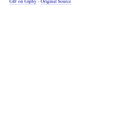
GIF on Giphy
-
Original Source