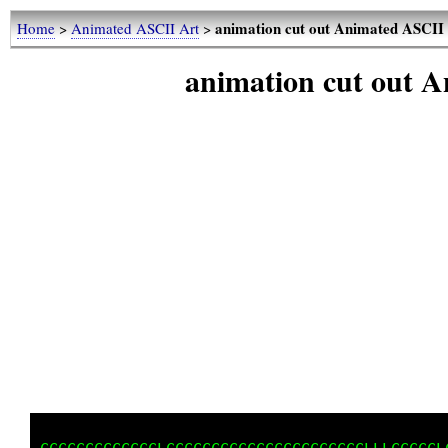
animation cut out Animated ASCII
Home
>
Animated ASCII Art
>
animation cut out 