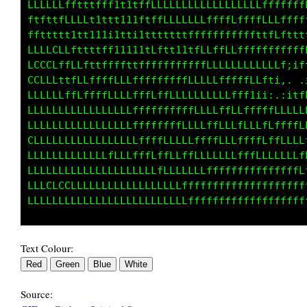
LLLLLLfftttfff1t1tffLLLLLLLLLLLLLLLLLLffffffL
ftfttfLLLLt1ttt111ftffLLLLLLLffffLffffLLLffff
ffttttt1tt111i1tti1tt1tttffffffffffffttfLftft
LLLLCLLfttttff11111tLftt11ffLLffLLfffffffffft
LCCCLffLLfttffffttfffffffffffLLLLLLLLLLLLLt;t
CCLLLttfLLffffLLLfffffffffLLLLLfffffLLft1:,. 
LLLLLLffLfLffLLLLfffLffLLLLLLLLLLffLtii;,,;11
LLLLLLLLLLLLLLLLLffffffffffLLLLffLfffffffLLLL
LLLLLLLLLLLLLLLLLffffffffLLLLffLLLfLLLfLffffL
CLLLLLLLLLLLLLLLLLffffLLLLLffffLLLffffLffLLLL
LLLLLLLLLLLLLfLLLfffLffLLffLLLLLLLfffffLLLLLf
LLLLLLLLLLLLLLLLLLLLLfLLLLLLLfffffffffffffffL
LLLCLCCLLLLLLLLLLLLLLLLLLffffffffffffffffffff
Text Colour:
Source: