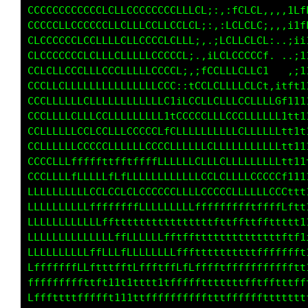
CCCCCCCCCCCCLLLLCCCCCCCCLLCCCL;,,:tCC1.,::,1L
CCCCCLLCCCCCCCLCLLLCCLLCCLLCt::,;LCLC1.,,:tff
CLCCCCCCLCCLLLLCLLCCCCLCLLCt::,iCCLLCf,,.:tfL
CLCCCCCCLLCLLLCLLLLLCCCCCL1:,,tCLCCCLCi,.,;it
CCLCLLCCLLLLCCCLLLLLCCCCC1,,;fCLLLCLLC; ..;i1
CCCLLCLLLLLLLLLLLLLLLCCLi,:tLCLLLLLLLf.   ,i1
CCCLLLLLLCLLLLLLLLLLLLC;,tCCCLCLLLCLCf.:i1t11
CCCLLLLCLLLCCLLLLLLLLC1iLCCCLLLLCCCLCLfLft111
CCLLLLLLCCCCCLLLCCCCL1tCCLLLLLLLLLCLLLCt1t111
CCLLLLLLCCCCCLLLLLLCLLCLLLLLLCLLLLLLLLftt1111
CCCCLLLfffffttfftffffLLLLLLCLLLCLLLLLLttt111;
CCCLLLLfLLLLLfLfLLLLLLLLLLLLCCLCLLLLCLt1111;1
LLLLLLLLLLCCLCCLLLCCCCCCLLLLCCCCCLLLLLt1111fL
LLLLLLLLLLffffffffLLLLLLLLLffffffffftftftitff
LLLLLLLLLLLLffttttttttttttttttfttffttttt111ff
LLLLLLLLLLLLLLffLLLLLLfftffttttttttttt111111t
LLLLLLLLLLffLLLfLLLLLLLLfffttttttttttfff1i1ii
LfffffffLLftttfftLffftffLfLfffftfffffffft111i
fffffffffttft11t1tttt1tfffftttttttttftffft11i
Lfffttttffffft111ttfffffffffftttffffffttttt11