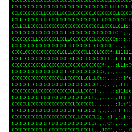
CCCCCCCCCCCCCLCCCCCCCCCCCCCCCCCCCCCCLLLCCCCCL
CCCCCLCCCCCCCCLCCCCCCCCCCCCCCCCCCCCCLLLLLCCCC
CCLCCCCCLCCLLCCCCLLCCCLCCCCCCCLLCCCCCCCLLCCLC
CCLLLCCCCCCLLLCCCCCCLCCCCCCCCCCCLLCCCCCCCCCCC
CCLLCLCCCCCLCCCCCCCCCCCCCCCCCCCCCLLCCCLCLLCCC
CCCLCCCCCCCCCCCCCCCLLLCCCCCCCCCCCCCCCLLCLLCt1
CCCCCCCCLLCCCCCCCLCCLLCCCCCCCCCLCCCCCCCLCLt;;
CCLCCCCCCCCCCCCCCLCCLLLCCCCCCCLCLCCCCCCCfi;;,
CCCCLCCCCCCCCCCCCCLCLLLCCCCCLLCCLCCCCCC1::;::
CCCCLCCCCCCCCCCCCCCCCLCLCCCLLCCCCCCCCCt:ii111
CCCCCCCCCCCCLCCCCCCCCCCCCCCCCCCCCCCCL1,;ftttt
CCCCCCCCCCCCCCCCCCCLLLCCCCCCCCCCCCCt:,,,tCf1L
CCCCCCCCCCCCCCCCCCLLLCCLCCLLCLLLLCf:.,,,.i::L
CCCCCCLLCCCCCCCCCCCLLCCCCLCCCCCCCL;:,,..,::tf
CCCCCCCCCLCCCCCCCCCCCCCLLLLCCCLCLi:,,..::1f11
CCCCCCCCCCLLCCLLCCCCCCCCCCCCCCCt:,....:ii11;1
CCCCCLLCCCCCCCCCCCCCCCCLCCCCCCt,,,...,:,itt1f
CLCCCCLCCCCCCCCCCCCCCCLLLCLCCC1..,,,,,.:11tft
CCCCCCCCCCCLCCCCCCCCCCCCLLCCCCCf1,,,..:L1i1i:
CCCCCCLCCCCCCLCCCCCCCCCCCCCCCCCL1;, :i.;;1i;;
CCCCCCCCCCCLLLCCCCCCCCCCCLCCCCL;,,.;Ci.,:;,:1