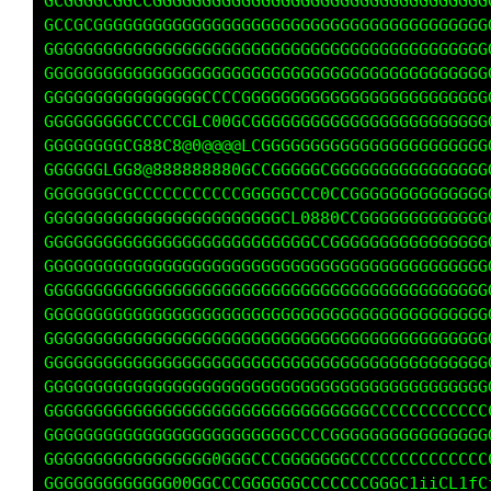
GCGGGGCGGCCGGGGGGGGGGGGGGGGGGGGGGGGGGGGGGGGGG
GCCGCGGGGGGGGGGGGGGGGGGGGGGGGGGGGGGGGGGGGGGGG
GGGGGGGGGGGGGGGGGGGGGGGGGGGGGGGGGGGGGGGGGGGGG
GGGGGGGGGGGGGGGGGGGGGGGGGGGGGGGGGGGGGGGGGGGGG
GGGGGGGGGGGGGGGGCCCCGGGGGGGGGGGGGGGGGGGGGGGGG
GGGGGGGGGCCCCCGLC00GCGGGGGGGGGGGGGGGGGGGGGGGG
GGGGGGGGCC88C8@0@@@@LCGGGGGGGGGGGGGGGGGGGGGGG
GGGGGGLGG8@888888880GCCGGGGGCGGGGGGGGGGGGGGGG
GGGGGGGCGCCCCCCCCCCCGGGGGCCC0CCGGGGGGGGGGGGGG
GGGGGGGGGGGGGGGGGGGGGGGGCL0880CCGGGGGGGGGGGGG
GGGGGGGGGGGGGGGGGGGGGGGGGGGCCGGGGGGGGGGGGGGGG
GGGGGGGGGGGGGGGGGGGGGGGGGGGGGGGGGGGGGGGGGGGGG
GGGGGGGGGGGGGGGGGGGGGGGGGGGGGGGGGGGGGGGGGGGGG
GGGGGGGGGGGGGGGGGGGGGGGGGGGGGGGGGGGGGGGGGGGGG
GGGGGGGGGGGGGGGGGGGGGGGGGGGGGGGGGGGGGGGGGGGGG
GGGGGGGGGGGGGGGGGGGGGGGGGGGGGGGGGGGGGGGGGGGGG
GGGGGGGGGGGGGGGGGGGGGGGGGGGGGGGGGGGGGGGGGGGGG
GGGGGGGGGGGGGGGGGGGGGGGGGGGGGGGGGCCCCCCCCCCCC
GGGGGGGGGGGGGGGGGGGGGGGGGCCCCCGGGGGGGGGGGGGGG
GGGGGGGGGGGGGGGGG00GGCCCCGGGGGGCCCCCCCCLCCCCC
GGGGGGGGGGGGGG00GGCCCGGGGGCCCCCCCGGGCt;,CL1fC