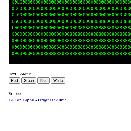
0CG000000000000000000000000000000000000000000
GC0000000000000000000000000000000000000000000
CG0000000000000000000000000000000000000000800
L00000000000000000000000000000880888000800888
L00000000000000000000000008888888888888888888
G00000000000000000000088888888888888888888888
000000000000000000088888888888888888888888888
000000000000088888888888888888888888888888888
Text Colour:
Source:
GIF on Giphy
-
Original Source