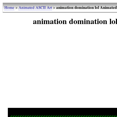
animation domination lol Animated
Home
>
Animated ASCII Art
>
animation domination lo