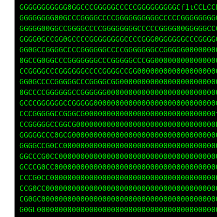
GGGGGGGGGGG00GGCCCGGGGCCCCCGGGGGGGGGCf1fCCLCC
GGGGGGGGG0GGCCCGGGCCCCGGGGGGGGGGCCCCCGGGGGGGG
GGGGGG00GGCCGGGCCCCGGGGGGGGCCCCCGGGG0GGGGGCCC
GGGG00GCCCGGGCCCGGGGGGGGCCCCGG00GGGGCCCGGGG00
GG00GCCGGGCCCCGGGGGGCCCCGGGGGGGCCCGGG00000000
00GCCGGGCCCGGGGGGGCCCGGGGGCCCGGG0000000000000
GCCGGGCCCGGGGGGCCCGGGGCCCGG000000000000000000
CG0GCCCCGGGGGCCCGGGCCCG0000000000000000000000
0GCCCCGGGGGGCCGGCCCG0000000000000000000000000
CCCCGGGGGGCCGGCCG0000000000000000000000000000
CCCGGGGGCCGGGCG000000000000000000000000000000
CCGGGGGCCGGCC00000000000000000000000000000000
GGGGGCCC0GLG000000000000000000000000000000000
GGGGCCG0GL00000000000000000000000000000000000
GGCCCG0CC000000000000000000000000000000000000
GCCCGGCC0000000000000000000000000000000000000
CCCGGLG00000000000000000000000000000000000000
CCGGLG000000000000000000000000000000000000000
CGGLG0000000000000000000000000000000000000000
G0LG00000000000000000000000000000000000000000