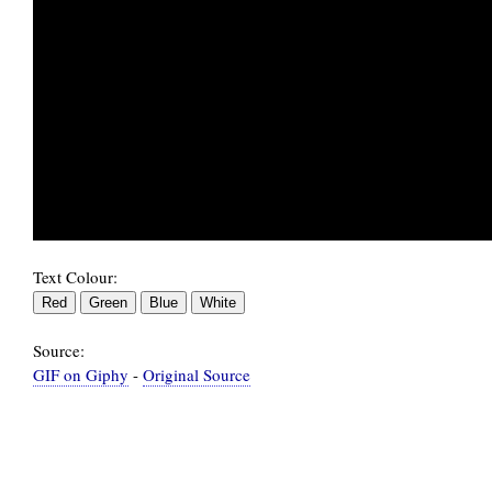
                                             
Text Colour:
Source:
GIF on Giphy
-
Original Source