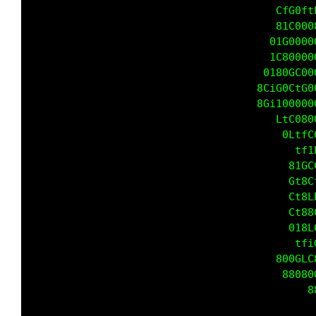
                                       CfG0ft
                                       81C000
                                      01G0000
                                      1C80000
                                     0180Gt00
                                    8CiG0Gt00
                                    8Gi100000
                                     88ftC080
                                     01Lf1tfC
                                      0LLCCCC
                                         0188
                                         Gt8C
                                         Ct8L
                                         Ct88
                                         018L
                                          tfi
                                       800GLC
                                        88080
                                            8