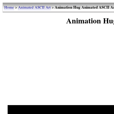
Animation Hug Animated ASCII A
Home
>
Animated ASCII Art
>
Animation Hu