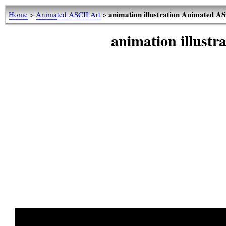
animation illustration Animated A
Home
>
Animated ASCII Art
>
animation illust