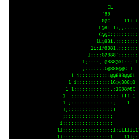
                                       tt11ii
                                    t1i;:::::
                                 ti;:::::::::
                               1;:;::::::::::
                            ti;::;Gi,::::::::
                           i:::::;00;,:::::::
                         t;:::::::G@0t:,::;i1
                      t t;::::::::1@8@0 ii1  
                     t 1::::::::::,18@8@88G  
                    t i::::::::::::,iC8888@C 
                   t 1:::::::::::::::,tG00G  
                  t  ::::::::::::::::i       
                  t ;:::::::::::::::;        
                  t;::::::::::::::::1        
                  ;::::::::::::::::;         
                 1:::::::::::::::::i         
                ti;::::::::::::::::iiiiiiii11
                ti::::::::::::::;;:t   ttt1;: