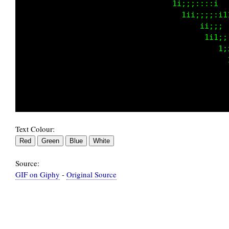
                                 t1;;;::::it 
                                   t1i;;;;:1t
                                     t 1iii:t
                                        t11;;
                                          tti
                                             
                                             
Text Colour:
Source:
GIF on Giphy
-
Original Source