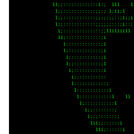
               tt;::::::::::::::i:;  ttt    t
                t::::::::::::::;i:; tii1itt  
                1:;::::::::::::;;:;;;;:;;i;i1
                t;;::::::::::::;;;;;;::,;i:,;
                tii::::::::::::::;ittit1111t 
                 11;:::::::::::::;i          
                 t 1:::::::::::::;1          
                  tt;::::::::::::;1          
                    i;:::::::::::;1          
                    t;;::::::::::;t          
                     ii:::::::::::1          
                     ti;:::::::::::          
                      t::::::::::::;         
                       1::::::::::::i        
                        1::::::::::::1   tt  
                         t;:::::::::::t   ttt
                           i:;::::::::;      
                            1;i;:::::::;     
                             t1i;;::::::i    
                               t1i;::::::1   