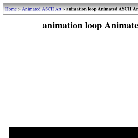
animation loop Animated ASCII Ar
Home
>
Animated ASCII Art
>
animation loop Animat