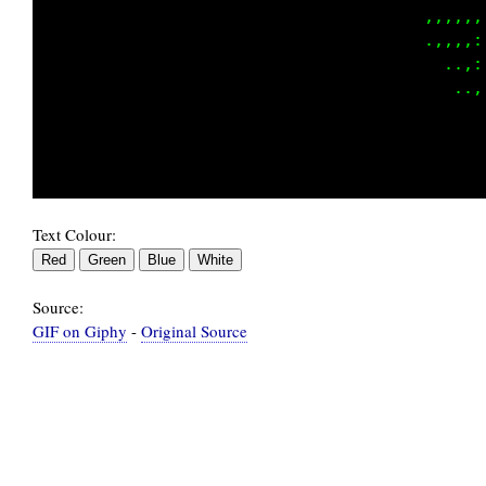
                                    ......,,:
                                   ......,,::
                                   ....,,,,,:
                                       ,:::::
                                       .:;i;;
                                        .,:,,
Text Colour:
Source:
GIF on Giphy
-
Original Source