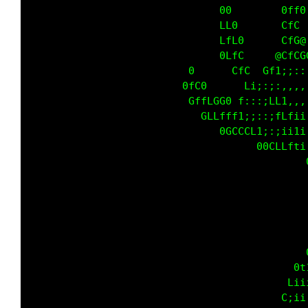
                                             
                                             
                                             
                                             
                                             
                                             
                                             
                                             
                                             
                                             
                                             
                                             
                                             
                                             
                                             
                                             
                                             
                                             
                                             
                                             