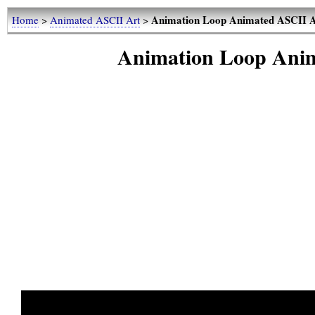
Animation Loop Animated ASCII A
Home
>
Animated ASCII Art
>
Animation Loop Anim