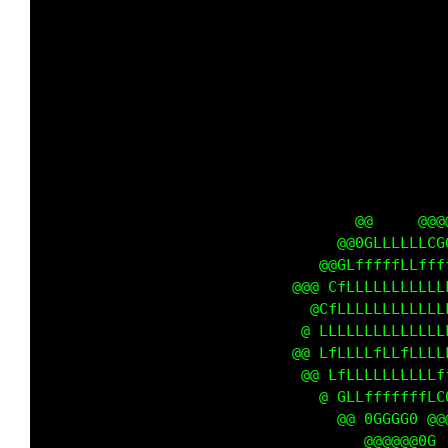
                                             
                                             
                                             
                                             
                                             
                                             
                                             
                                             
                                             
                                             
                                             
                                             
                                             
                                             