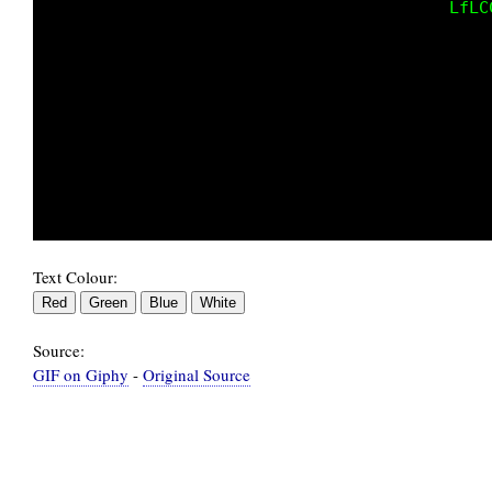
                                             
                                             
                                             
                                             
                                             
                                             
                                             
                                          0G1
Text Colour:
Source:
GIF on Giphy
-
Original Source