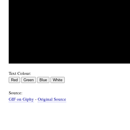
Text Colour:
Source:
GIF on Giphy
-
Original Source