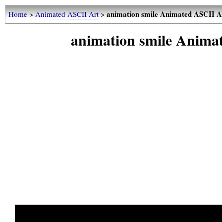
animation smile Animated ASCII A
Home
>
Animated ASCII Art
>
animation smile Anima