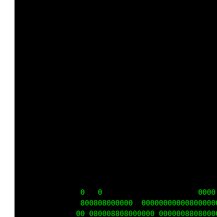
              0   0                      0000
              800808000000  00000000000800000
             00 080008808000000 0000008808000