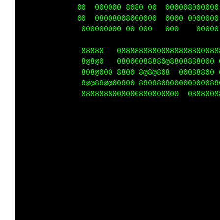
             00  000000 8080 00  000008000000
             00  08008008000000  0000 0000000
              000000000 00 000   000    00000
              88880   08888888800888888800088
              8@8@0   08000088880@8808888000 
              808@000 8800 8@8@808  00088800 
              8@@88@@00800 880880800000000088
              8888888008000880800800  0888008