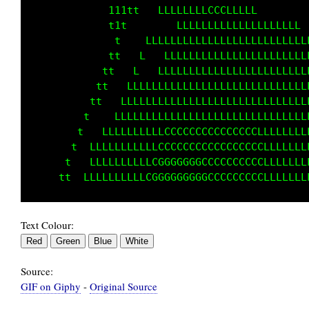
             111tt       LLLLLLLLLLLL        
              tt   LLLLLLLLLLLLLLLLLLLLLLLLLL
              t   LL  LLLLLLLLLLLLLLLLLLLLLLL
             tt       LLLLLLLLLLLLLLLLLLLLLLL
            tt  LL   LLLLLLLLLLLLLLLLLLLLLLLL
           t   LLLLLLLLLLLLLLLLLLLLLLLLLLLLLL
          t   LLLLLLLLLLLLLLLLLLLLLLLLLLLLLLL
        tt   LLLLLLLLLLLLLLLLLLLLLLLLLLLLLLLL
       tt  LLLLLLLLLLCCCCCCCCCCCCCCCCLLLLLLLL
      tt  LLLLLLLLLLCCCGCCCCCCCCCCCCCLLLLLLLL
      t  LLLLLLLLLLCCGGGGGGGCCCCCCCCCLLLLLLLL
Text Colour:
Source:
GIF on Giphy
-
Original Source