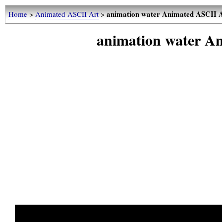
animation water Animated ASCII A
Home
>
Animated ASCII Art
>
animation water A