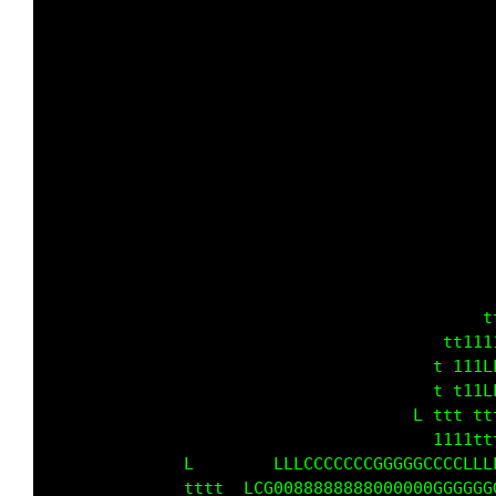
                                             
                                             
                                             
                                           LL
                                          LLL
                                          LLL
                                             
                                           L 
                                          LLL
                                         LLLC
                                            t
                                        tt111
                                 LL    t 111C
                               LLLLL L t t11L
                               LLLLL   t1t tt
                                       1111tt
                                     L 1tt111
                     LLCCGG00000000000000GGGG
            Lt11tt LLCGG0000000GGGGCCCCCCLLLL