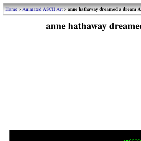
anne hathaway dreamed a dream A
Home
>
Animated ASCII Art
>
anne hathaway dreame