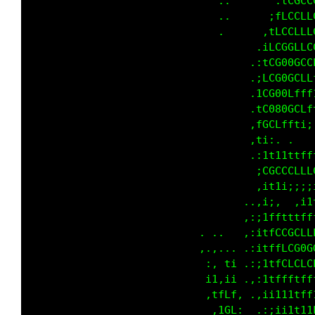
                                        ,1fCG
                              ..      .:fCG00
                              ,      .:fCCGGG
                             .      ,:1LCLGGG
                                   .:;fCGG00G
                                   ,;iLG088GG
                                   ,;1LG00GCL
                                   .iL000GLLL
                                   ,1C0000GCf
                                   ,tLt111;,.
                                   ,:,,.,,,,,
                                    :tfffLLCC
                                    :tLLLLfff
                                  ..,;ii:,:;i
                                ..,,:i1t;;tLf
                               .,.::;1tfLCLLL
                          .    .,.:;i1tfLG0CG
                          ,. . ,: ,:i1ttLCGLC
                           ., :f; ,:;itfLfffL
                           ,i,.fi  ,:i1ttttff
                            ;11tt. .::i111tt1