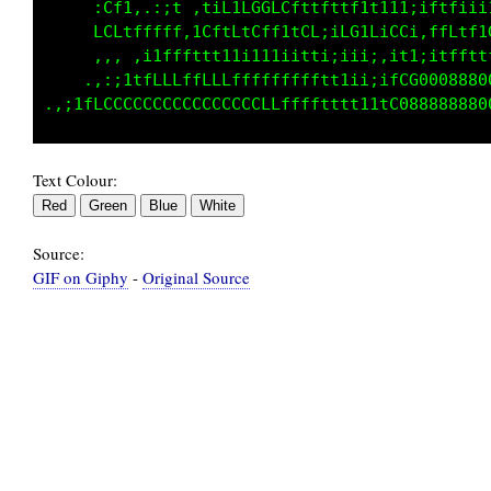
     :Cf1,.:;t ,tif:.:;1CGGLft1fit1i1iiitL11i
     fCLtLfLLf ;LftLtGLfttCLiiLG1LiGGi,LfLtt1
     ,,,.,, .,,1LLfftft1i1tt1i11i;:;i;:;1i1i;
          ,ifG000GGCCLLffffLttt11i;ittiifCCGC
Text Colour:
Source:
GIF on Giphy
-
Original Source