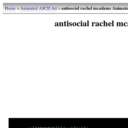
antisocial rachel mcadams Animat
Home
>
Animated ASCII Art
>
antisocial rachel 