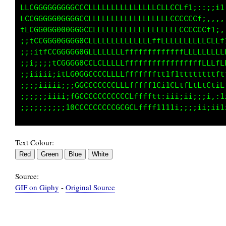
LCGGGGGGGGGCCCLLLLLLLLLLLLLLLCCCCCLft;::;;;fi
CCGGGGGGGGGGCCLLLLLLLLLLLLLLLLLLLCCCCCfi:::::
LCCGGGGGG0GGGCCLLLLLLLLLLLLLLLLLLLCCCCCCf1;:,
;tCCGGG0GGGG0GLLLLLLLLLfLLLfffLLLLLLLLLLCCLft
;:itfCCGGGGG0GLLLLLLLLffffffffffffLLLLLLLLLLL
i;;:;;tCGGGG0GCLLLLLLLffffffffffffffffffLLLLL
;;iiii;itfG0GGCCCCLLLLfffffffttt1f1ttttfttfft
;;;iiiii;;:C0CCCCCCCCLLffffff1Ci1CLfLLtCtGtiL
;;;;;iiii;iGGCCCCCCCCCCLffffftt:iii;1i;;;1,:1
Text Colour:
Source:
GIF on Giphy
-
Original Source