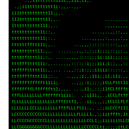
    .,:i11ttttttt111;;i1ii11i,               
 .,;i1ttttttttt1i;,,,,,,:,..                 
i11ttttttttttt1i;:,                          
111ttttttttt11;:,..                . ....... 
11ttttttttt11i,..                  .,,,,.,,,,
tttttttttt1i;;,.              ....,...,,,,,,,
tttttttttt11i:,.          ....,,,,,::,,,,:,,,
tttttttttt1i;:,.       ....,,::::::,:;;:,,,:,
ttttttttt11i,,.. .. ....,,,:,:;;;;;;::;;;::,,
ttttttttt1i;:,.......,,,,::::;;;ii:iii;;;;::;
tttfttttt11i;:,......::::;;:;;;;iii;i;;,.,:::
ttfffttttt1i;:.... ..,,:::i:;i;iiiii;:::::, .
ttffffffttt1i;:.    ...,,;i;,;11i;;i1ii1i;,,i
ffffffffffft11ii;,    ..,:;:i;;;;;itLLfttt1i1
fffffffffffffttt1;,,,. ...,i1:,:;;;ifCCffffft
ffffLLLLLLLfffffft1iii:.  .:i1i:. .,iLCLftfff
LLLLLLLLLLLLLLLLffftttt1,. .ii. ,;iitLCCLfff1
LLLLLLCLLLLLLLLLLfffffLLft1i;, .;ii1fCCCf1t1i
LCCLCCCCCCCLLLLLLLLLLLLLLLLLLt:.:;ii1LLLt:1t1
LCCCCCGCCCCCCLLLLLLLLLLLLLLLLCC1;;;ii1111fLCL
LCGCGGGGGGCCCLLLLLLLLLLLLLLLCLCCLti;:;;;;1LCf