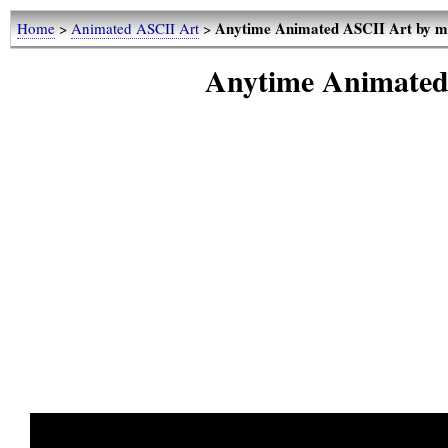
Anytime Animated ASCII Art by 
Home
>
Animated ASCII Art
>
Anytime Animated