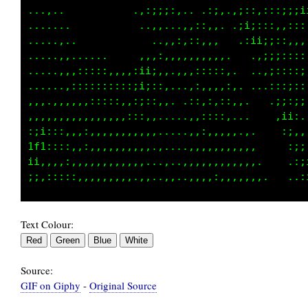
,,,,,,................... ..:;:..:;:::;;;;;i;
,,,,,,,.................,,:;:,,..,i;:::::::;;
....,,,,........... .,,::::,,,....,;ii;::,,,,
....,,,,,.........:::,,,,,,,,,,,.. ..:;:;;::,
,,...,,,,,:::::,,:ii:,.,,,:,,,,:,.....;;::;;;
,,,,,,:,,::::;11;;;:::,,::::,,,,:,.,,,:;i;::;
,,,,,,,,,,,,,;;1fti:::,:::,::,,,,,,,,:i;:;:;:
,,,,,,,,,,,,,,,:;i1i::,:::,,,,,,,,,..:;,,i;,.
:;:::,,,,,,,,,,::::i1;,:::,,,,,,,:;ii;i:,;:,:
tLi,,,:,,,,,,,,,,::;t1i::::::,:::;;ii:::.,;;i
;;:,,,,,,,,,,,:;iiii1i;;:::::::::;:;;;:,...:;
Text Colour:
Source:
GIF on Giphy
-
Original Source